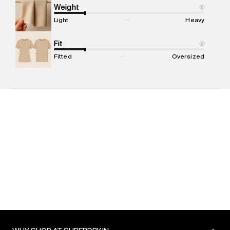
Marketer Address
:
Reliance Brands Ltd. M-1 K-square
Weight
i
compound, Bhiwandi, 421302
Light
Heavy
Commodity Name
:
Shorts
Net Quantity
Fit
:
1 N
i
Package Content
:
1 piece, Shorts
Fitted
Oversized
Package Dimensions
:
15 cm X 19 cm X 10 cm
Country of Origin
:
India
MRP
:
₹4,999
Return Policy
:
Easy 30 days return. Return Policies may vary
based on products and promotions.
Delivery Information
:
All orders are delivered through third-
party logistics partners.
Customer Care
:
For any feedback, feel free to reach out to
us on support@superdry.in or 9619728808 - 10:00am to
8:00pm IST, operational every day.