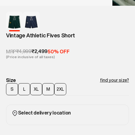
Vintage Athletic Fives Short
₹4,999
₹2,499
MRP
50% OFF
(Price inclusive of all taxes)
Size
find your size?
S
L
XL
M
2XL
Select delivery location