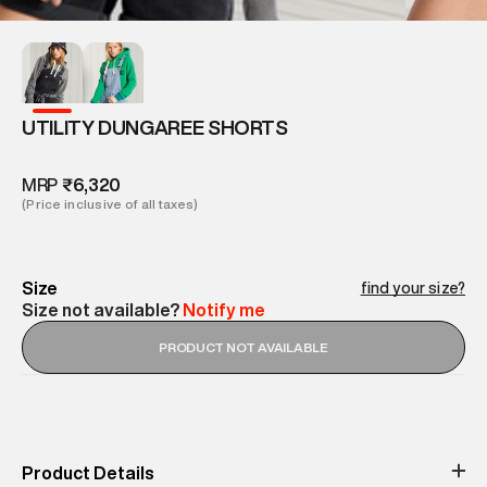
UTILITY DUNGAREE SHORTS
MRP
₹6,320
(Price inclusive of all taxes)
Size
find your size?
Size not available?
Notify me
PRODUCT NOT AVAILABLE
Product Details