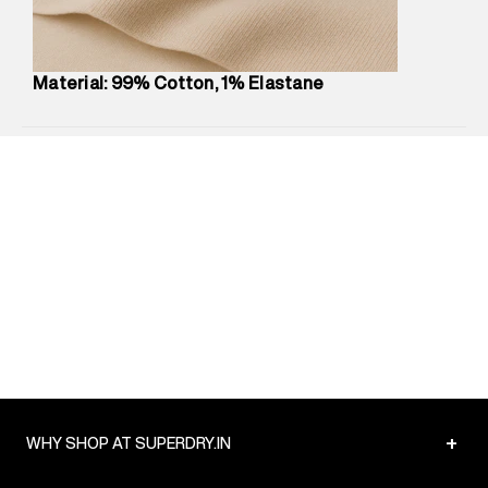
Package Content
:
1 piece, Dress
Package Dimensions
:
12 cm X 16 cm X 10 cm
Country of Origin
:
Turkey
Material: 99% Cotton, 1% Elastane
MRP
:
₹6,320
Return Policy
:
Easy 30 days return.
Delivery Information
:
All orders are delivered through third-
party logistics partners.
Customer Care
:
For any feedback, feel free to reach out to
us on support@superdry.in or 9619728808 - 10:00am to
8:00pm IST, operational every day.
+
WHY SHOP AT SUPERDRY.IN