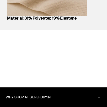
Package Content
:
1 piece, Sports Bra
Package Dimensions
:
12 cm X 16 cm X 10 cm
Country of Origin
:
China
Material: 81% Polyester, 19% Elastane
MRP
:
₹4,840
Return Policy
:
Easy 30 days return.
Delivery Information
:
All orders are delivered through third-
party logistics partners.
Customer Care
:
For any feedback, feel free to reach out to
us on support@superdry.in or 9619728808 - 10:00am to
8:00pm IST, operational every day.
+
WHY SHOP AT SUPERDRY.IN