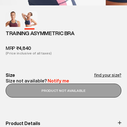
TRAINING ASYMMETRIC BRA
MRP
₹4,840
(Price inclusive of all taxes)
Size
find your size?
Size not available?
Notify me
PRODUCT NOT AVAILABLE
Product Details