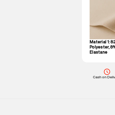
party logistics
Customer Car
on support@su
IST, operationa
Material 1: 
Polyester, 8
Elastane
Cash on Deli