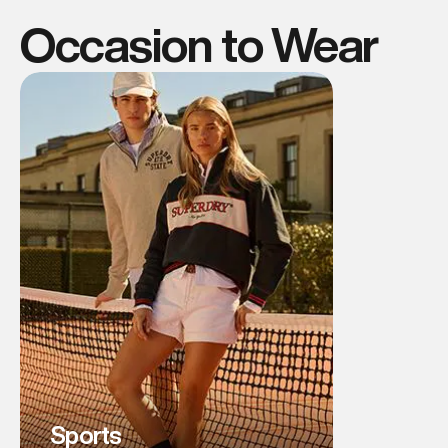
Occasion to Wear
Sports