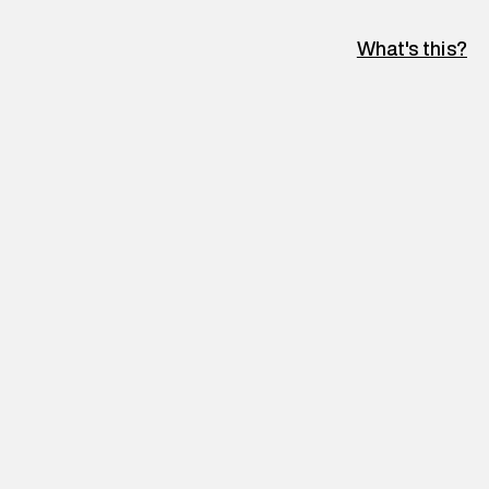
What's this?