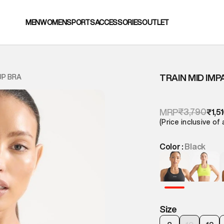
MEN
WOMEN
SPORTS
ACCESSORIES
OUTLET
TRAIN MID IMP
UP BRA
₹3,790
MRP
₹1,5
(Price inclusive of 
Color :
Black
Size