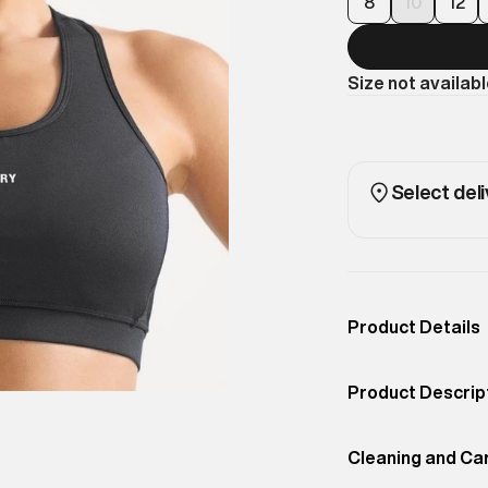
8
10
12
Size not availab
Select deli
Product Details
Occassion
Sport
Product Descrip
Color
Black
You deserve to 
Product Fit
Cleaning and Ca
Regular
understand that