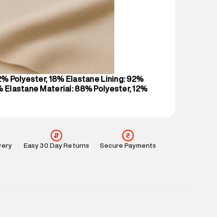
 partners.
e
:
For any feedback, feel free to reach out to us
perdry.in or 9619728808 - 10:00am to 8:00pm
l every day.
82% Polyester, 18% Elastane Lining: 92%
% Elastane Material: 88% Polyester, 12%
very
Easy 30 Day Returns
Secure Payments