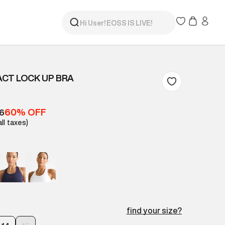
ACT LOCK UP BRA
60% OFF
16
all taxes)
find your size?