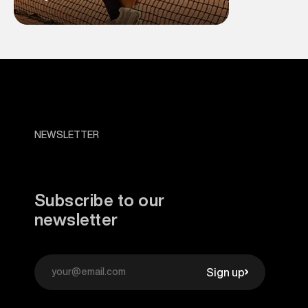
NEWSLETTER
Subscribe to our
newsletter
Sign up