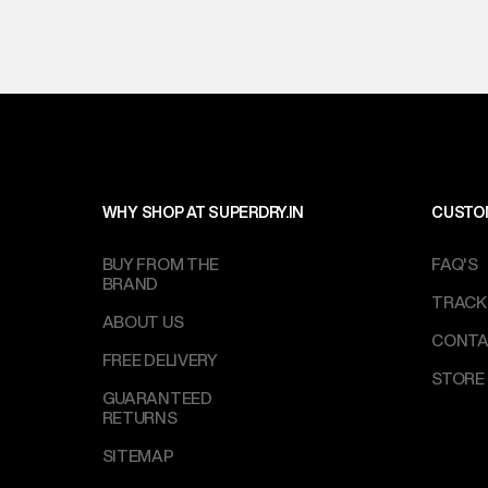
WHY SHOP AT SUPERDRY.IN
CUSTO
BUY FROM THE
FAQ'S
BRAND
TRACK
ABOUT US
CONTA
FREE DELIVERY
STORE
GUARANTEED
RETURNS
SITEMAP