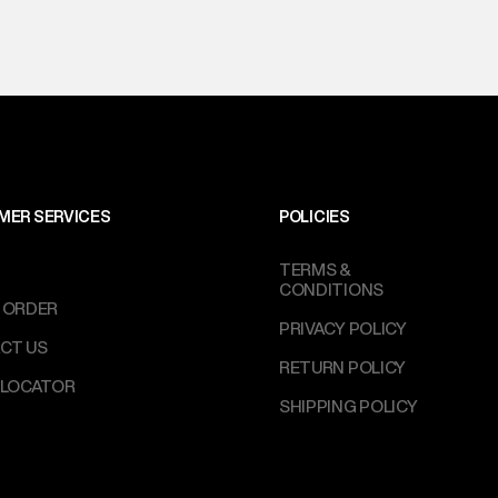
MER SERVICES
POLICIES
TERMS &
CONDITIONS
 ORDER
PRIVACY POLICY
CT US
RETURN POLICY
 LOCATOR
SHIPPING POLICY