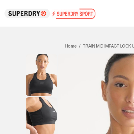
TRAIN MID IMPACT LOCK 
Home
/