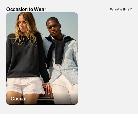
Occasion to Wear
What's this?
Casual