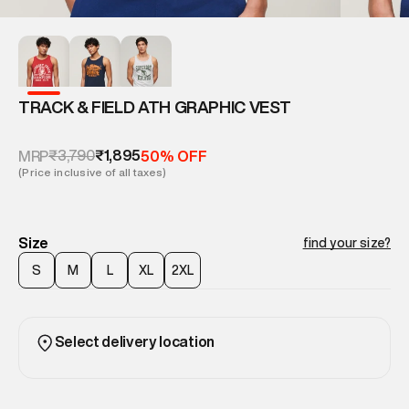
TRACK & FIELD ATH GRAPHIC VEST
₹3,790
₹1,895
MRP
50% OFF
(Price inclusive of all taxes)
Size
find your size?
S
M
L
XL
2XL
Select delivery location