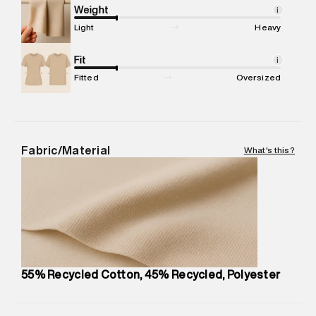
compound, Bhiwandi, 421302
Weight
i
Commodity Name
:
Tank Top
Light
Heavy
Net Quantity
:
1 N
Package Content
Fit
:
1 piece, Tank Top
i
Package Dimensions
:
12 cm X 16 cm X 10 cm
Fitted
Oversized
Country of Origin
:
Turkey
MRP
:
₹3,790
Return Policy
:
Easy 30 days return.
Delivery Information
:
All orders are delivered through third-
Fabric/Material
What's this?
party logistics partners.
Customer Care
:
For any feedback, feel free to reach out to
us on support@superdry.in or 9619728808 - 10:00am to
8:00pm IST, operational every day.
55% Recycled Cotton, 45% Recycled, Polyester