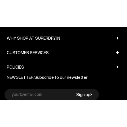
+
WHY SHOP AT SUPERDRY.IN
+
CUSTOMER SERVICES
+
POLICIES
NEWSLETTER:
Subscribe to our newsletter
Sign up
© Superdry 2026