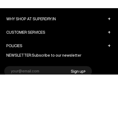
+
WHY SHOP AT SUPERDRY.IN
+
CUSTOMER SERVICES
+
POLICIES
NEWSLETTER:
Subscribe to our newsletter
Sign up
© Superdry 2026