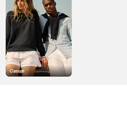
Casual