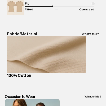
Package Content
Fit
:
1 piece, Hoodie
i
Package Dimensions
:
15 cm X 19 cm X 10 cm
Fitted
Oversized
Country of Origin
:
China
MRP
:
₹8,420
Return Policy
:
Easy 30 days return. Return Policies may vary
based on products and promotions.
Fabric/Material
What's this?
Delivery Information
:
All orders are delivered through third-
party logistics partners.
Customer Care
:
For any feedback, feel free to reach out to
us on support@superdry.in or 9619728808 - 10:00am to
8:00pm IST, operational every day.
100% Cotton
Occasion to Wear
What's this?