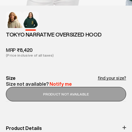
TOKYO NARRATIVE OVERSIZED HOOD
MRP
₹8,420
(Price inclusive of all taxes)
Size
find your size?
Size not available?
Notify me
PRODUCT NOT AVAILABLE
Product Details