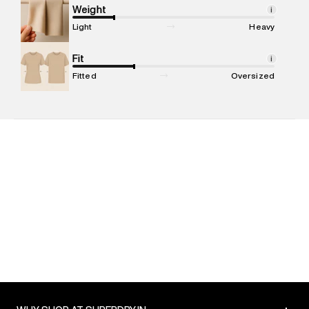
Marketer Address
:
Reliance Brands Ltd. M-1 K-square
Weight
i
compound, Bhiwandi, 421302
Light
Heavy
Commodity Name
:
T-shirt
Net Quantity
Fit
:
1 N
i
Package Content
:
1 piece, T-shirt
Fitted
Oversized
Package Dimensions
:
12 cm X 16 cm X 10 cm
Country of Origin
:
India
MRP
:
₹3,599
Return Policy
:
Easy 30 days return. Return Policies may vary
based on products and promotions.
Delivery Information
:
All orders are delivered through third-
party logistics partners.
Customer Care
:
For any feedback, feel free to reach out to
us on support@superdry.in or 9619728808 - 10:00am to
8:00pm IST, operational every day.