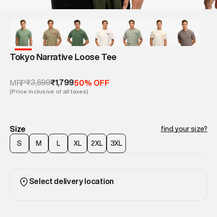
Tokyo Narrative Loose Tee
₹3,599
₹1,799
MRP
50% OFF
(Price inclusive of all taxes)
Size
find your size?
S
M
L
XL
2XL
3XL
Select delivery location