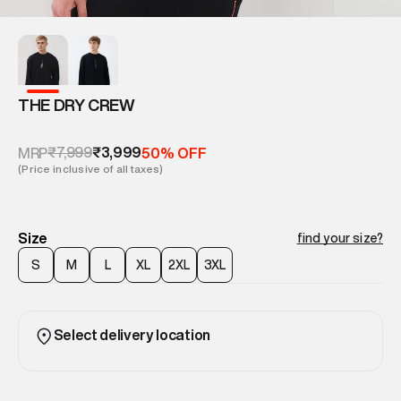
THE DRY CREW
₹7,999
₹3,999
MRP
50% OFF
(Price inclusive of all taxes)
Size
find your size?
S
M
L
XL
2XL
3XL
Select delivery location