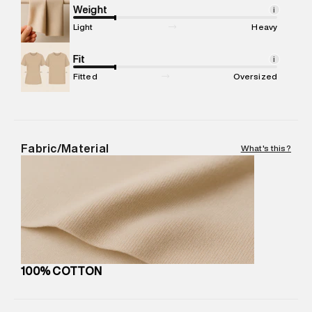
Marketer Address
:
Reliance Brands Ltd. M-1 K-square
Weight
i
compound, Bhiwandi, 421302
Light
Heavy
Commodity Name
:
SPORTS SWEATSHIRT
Net Quantity
Fit
:
1 N
i
Package Content
:
1 piece, SWEATSHIRT
Fitted
Oversized
Package Dimensions
:
15 cm X 19 cm X 10 cm
Country of Origin
:
India
MRP
:
₹7,999
Return Policy
:
Easy 30 days return. Return Policies may vary
Fabric/Material
What's this?
based on products and promotions.
Delivery Information
:
All orders are delivered through third-
party logistics partners.
Customer Care
:
For any feedback, feel free to reach out to
us on support@superdry.in or 9619728808 - 10:00am to
8:00pm IST, operational every day.
100% COTTON