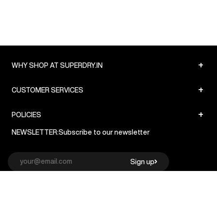
+
WHY SHOP AT SUPERDRY.IN
+
CUSTOMER SERVICES
+
POLICIES
NEWSLETTER:
Subscribe to our newsletter
Sign up
© Superdry 2026