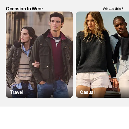
Occasion to Wear
What's this?
Travel
Casual