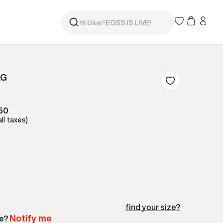
AG
150
all taxes)
find your size?
Notify me
le?