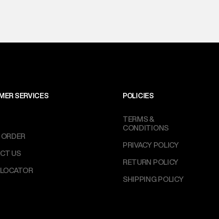
MER SERVICES
POLICIES
TERMS &
CONDITIONS
 ORDER
PRIVACY POLICY
CT US
RETURN POLICY
 LOCATOR
SHIPPING POLICY