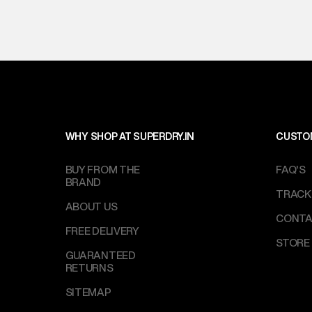
WHY SHOP AT SUPERDRY.IN
CUSTO
BUY FROM THE
FAQ'S
BRAND
TRACK
ABOUT US
CONTA
FREE DELIVERY
STORE
GUARANTEED
RETURNS
SITEMAP