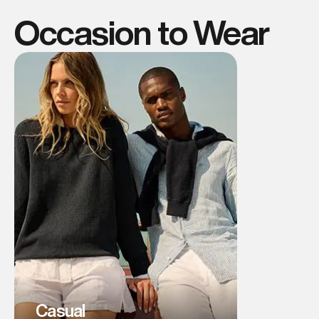
Occasion to Wear
Casual