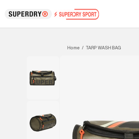
TARP WASH BAG
Home
/