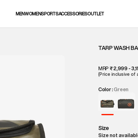
MEN
WOMEN
SPORTS
ACCESSORIES
OUTLET
TARP WASH B
MRP
₹ 2,999 - 3,
(Price inclusive of 
Color :
Green
Size
Size not availab