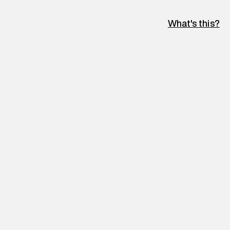
What's this?