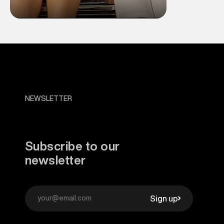
NEWSLETTER
Subscribe to our
newsletter
Sign up