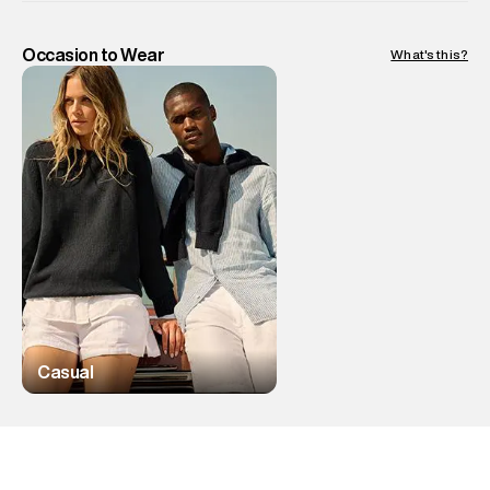
Occasion to Wear
What's this?
Casual