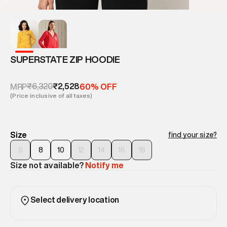
SUPERSTATE ZIP HOODIE
₹6,320
₹2,528
MRP
60% OFF
(Price inclusive of all taxes)
Size
find your size?
6
8
10
12
14
16
18
Size not available?
Notify me
Select delivery location