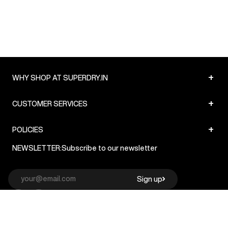
+
WHY SHOP AT SUPERDRY.IN
+
CUSTOMER SERVICES
+
POLICIES
NEWSLETTER:
Subscribe to our newsletter
Sign up
© Superdry 2026