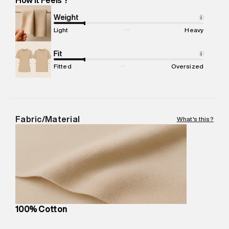
Marketer Name
:
Reliance Brands Limited
Marketer Address
:
Reliance Brands Ltd. M-1 K-square
Weight
i
compound, Bhiwandi, 421302
Light
Heavy
Commodity Name
:
Hoodie
Net Quantity
Fit
:
1 N
i
Package Content
:
1 piece, Zip Hood
Fitted
Oversized
Package Dimensions
:
12 cm X 16 cm X 10 cm
Country of Origin
:
India
MRP
:
₹6,320
Return Policy
:
Easy 30 days return.
Fabric/Material
What's this?
Delivery Information
:
All orders are delivered through third-
party logistics partners.
Customer Care
:
For any feedback, feel free to reach out to
us on support@superdry.in or 9619728808 - 10:00am to
8:00pm IST, operational every day.
100% Cotton