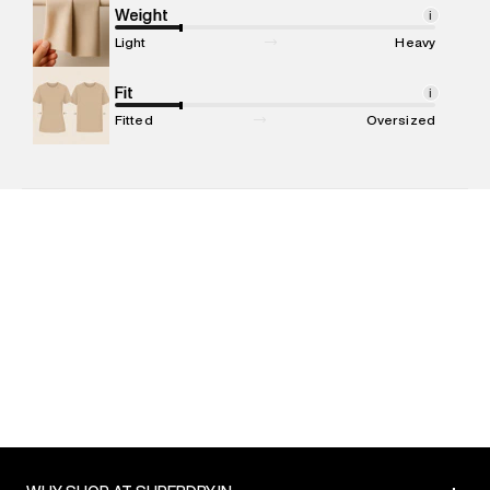
compound, Bhiwandi, 421302
Weight
i
Commodity Name
:
Polo
Light
Heavy
Net Quantity
:
1 N
Package Content
Fit
:
1 piece, Polo
i
Package Dimensions
:
12 cm X 16 cm X 10 cm
Fitted
Oversized
Country of Origin
:
India
MRP
:
₹5,499
Return Policy
:
Easy 30 days return. Return Policies may vary
based on products and promotions.
Delivery Information
:
All orders are delivered through third-
party logistics partners.
Customer Care
:
For any feedback, feel free to reach out to
us on support@superdry.in or 9619728808 - 10:00am to
8:00pm IST, operational every day.