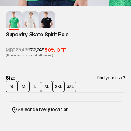
Superdry Skate Spirit Polo
₹5,499
₹2,749
MRP
50% OFF
(Price inclusive of all taxes)
Size
find your size?
S
M
L
XL
2XL
3XL
Select delivery location