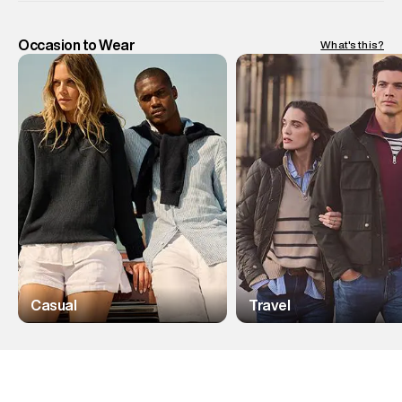
Occasion to Wear
What's this?
Casual
Travel