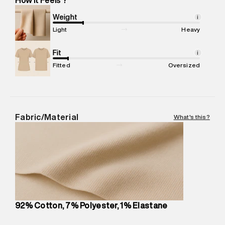
Marketer Address
:
Reliance Brands Ltd. M-1 K-square
compound, Bhiwandi, 421302
Weight
i
Commodity Name
:
Jeans
Light
Heavy
Net Quantity
:
1 N
Package Content
Fit
:
1 piece, Jeans
i
Package Dimensions
:
12 cm X 16 cm X 10 cm
Fitted
Oversized
Country of Origin
:
Thailand
MRP
:
₹6,830
Return Policy
:
Easy 30 days return.
Delivery Information
:
All orders are delivered through third-
Fabric/Material
What's this?
party logistics partners.
Customer Care
:
For any feedback, feel free to reach out to
us on support@superdry.in or 9619728808 - 10:00am to
8:00pm IST, operational every day.
92% Cotton, 7% Polyester, 1% Elastane