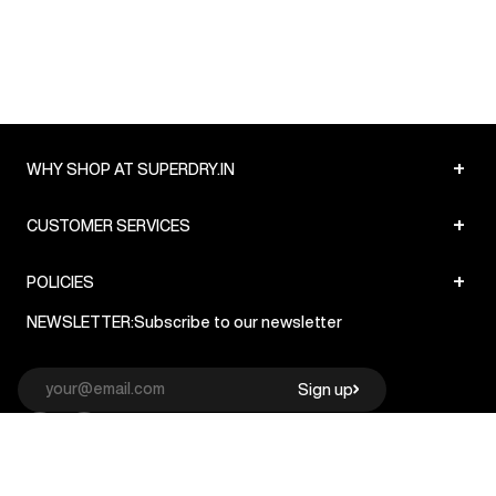
+
WHY SHOP AT SUPERDRY.IN
+
CUSTOMER SERVICES
+
POLICIES
NEWSLETTER:
Subscribe to our newsletter
Sign up
© Superdry 2026