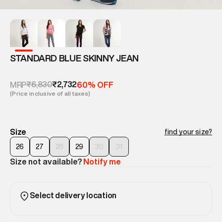
STANDARD BLUE SKINNY JEAN
₹6,830
₹2,732
MRP
60% OFF
(Price inclusive of all taxes)
Size
find your size?
26
27
28
29
30
31
Size not available?
Notify me
Select delivery location