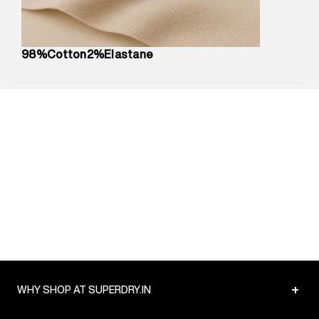
Package Content
:
1 piece, Jeans
Package Dimensions
:
12 cm X 16 cm X 10 cm
Country of Origin
:
Turkey
98%Cotton2%Elastane
MRP
:
₹6,320
Return Policy
:
Easy 30 days return.
Delivery Information
:
All orders are delivered through third-
party logistics partners.
Customer Care
:
For any feedback, feel free to reach out to
us on support@superdry.in or 9619728808 - 10:00am to
8:00pm IST, operational every day.
+
WHY SHOP AT SUPERDRY.IN