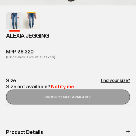
ALEXIA JEGGING
MRP
₹6,320
(Price inclusive of all taxes)
Size
find your size?
Size not available?
Notify me
PRODUCT NOT AVAILABLE
Product Details