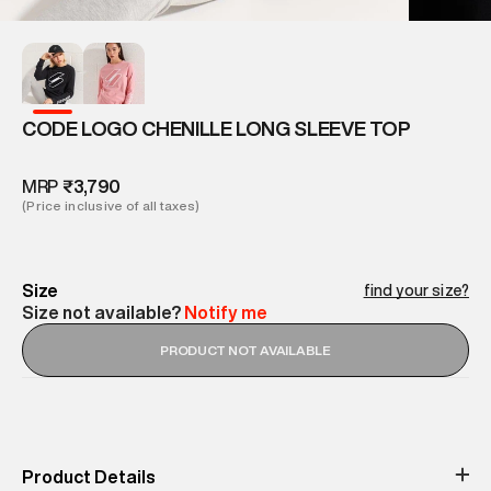
CODE LOGO CHENILLE LONG SLEEVE TOP
MRP
₹3,790
(Price inclusive of all taxes)
Size
find your size?
Size not available?
Notify me
PRODUCT NOT AVAILABLE
Product Details