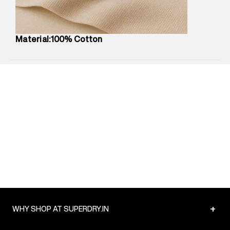
Package Content
:
1 piece, Top
Package Dimensions
:
12 cm X 16 cm X 10 cm
Country of Origin
:
China
Material:100% Cotton
MRP
:
₹3,790
Return Policy
:
Easy 30 days return.
Delivery Information
:
All orders are delivered through third-
party logistics partners.
Customer Care
:
For any feedback, feel free to reach out to
us on support@superdry.in or 9619728808 - 10:00am to
8:00pm IST, operational every day.
+
WHY SHOP AT SUPERDRY.IN