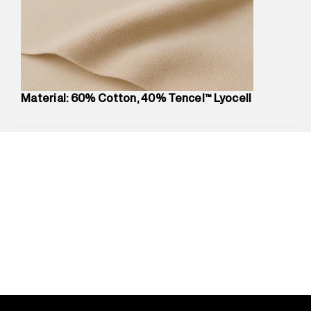
Marketer Address
:
Reliance Brands Ltd. M-1 K-square
compound, Bhiwandi, 421302
Commodity Name
:
T-Shirt
Net Quantity
:
1 N
Package Content
:
1 piece, T-Shirt
Package Dimensions
:
12 cm X 16 cm X 10 cm
Material: 60% Cotton, 40% Tencel™ Lyocell
Country of Origin
:
India
MRP
:
₹1,999
Return Policy
:
Easy 30 days return.
Delivery Information
:
All orders are delivered through third-
party logistics partners.
Customer Care
:
For any feedback, feel free to reach out to
us on support@superdry.in or 9619728808 - 10:00am to
8:00pm IST, operational every day.