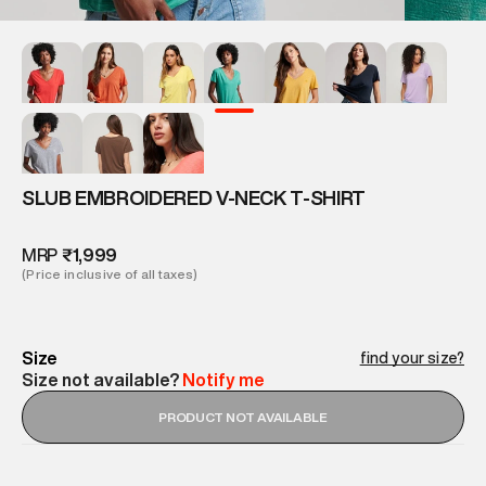
SLUB EMBROIDERED V-NECK T-SHIRT
MRP
₹1,999
(Price inclusive of all taxes)
Size
find your size?
Size not available?
Notify me
PRODUCT NOT AVAILABLE