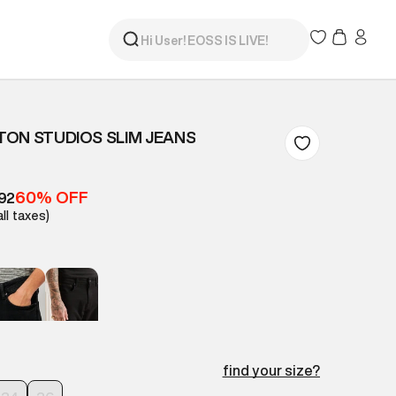
ON STUDIOS SLIM JEANS
60% OFF
92
all taxes)
find your size?