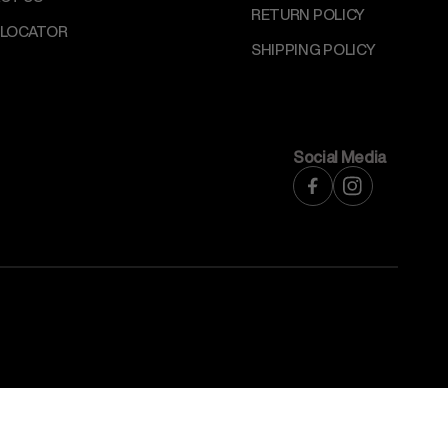
RETURN POLICY
 LOCATOR
SHIPPING POLICY
Social Media