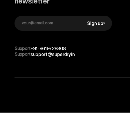
newsletter
Sign up
Support
+91-9619728808
Support
support@superdry.in