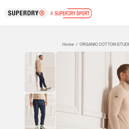
ORGANIC COTTON STUDI
Home
/