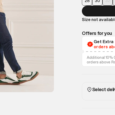
28
30
32
Size not availab
Offers for you
Get Extr
orders ab
Additional 10% 
orders above R
on discounted s
Select deli