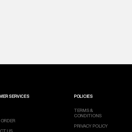
MER SERVICES
POLICIES
TERMS &
CONDITIONS
 ORDER
PRIVACY POLICY
CT US