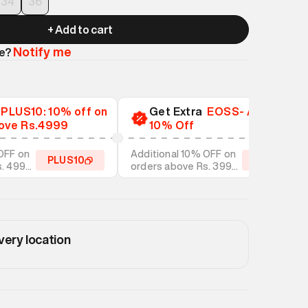
34
36
+ Add to cart
Notify me
le?
a
PLUS10: 10% off on
Get Extra
EOSS- Additional
ove Rs.4999
10% Off
OFF on
Additional 10% OFF on
PLUS10
EOSS10
s. 4999
orders above Rs. 3999
tyles
on discounted styles
very location