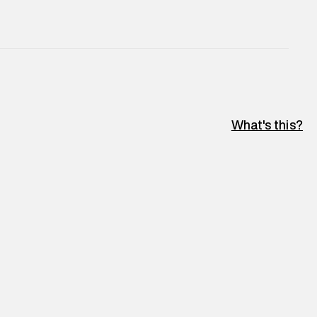
What's this?