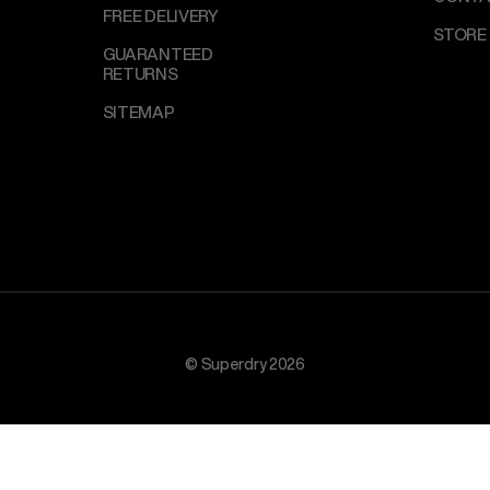
FREE DELIVERY
STORE
GUARANTEED
RETURNS
SITEMAP
© Superdry 2026