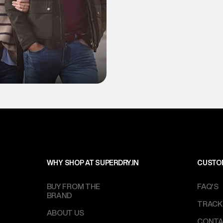
WHY SHOP AT SUPERDRY.IN
CUSTO
BUY FROM THE
FAQ'S
BRAND
TRACK
ABOUT US
CONTA