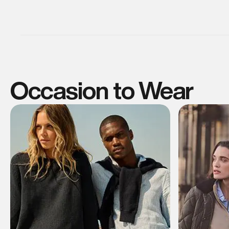
Occasion to Wear