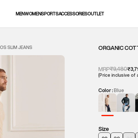
MEN
WOMEN
SPORTS
ACCESSORIES
OUTLET
ORGANIC COTT
OS SLIM JEANS
₹9,480
MRP
₹3,7
(Price inclusive of 
Color :
Blue
Size