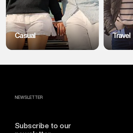
Casual
Travel
NEWSLETTER
Subscribe to our