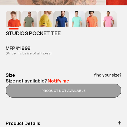
STUDIOS POCKET TEE
MRP
₹1,999
(Price inclusive of all taxes)
Size
find your size?
Size not available?
Notify me
PRODUCT NOT AVAILABLE
Product Details