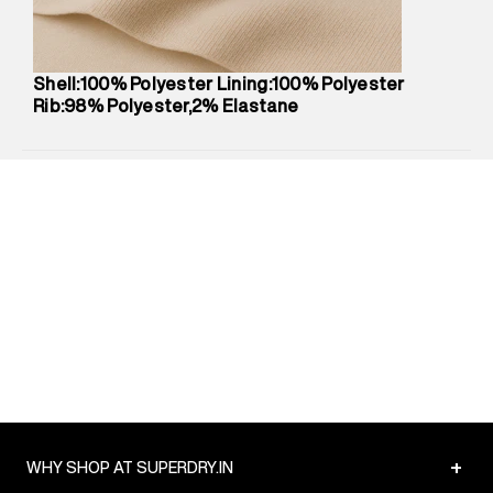
Net Quantity
:
1 N
Package Content
:
1 piece, T-Shirt
Package Dimensions
:
12 cm X 16 cm X 10 cm
Shell:100% Polyester Lining:100% Polyester
Country of Origin
:
India
Rib:98% Polyester,2% Elastane
MRP
:
₹1,999
Return Policy
:
Easy 30 days return.
Delivery Information
:
All orders are delivered through third-
party logistics partners.
Customer Care
:
For any feedback, feel free to reach out to
us on support@superdry.in or 9619728808 - 10:00am to
8:00pm IST, operational every day.
+
WHY SHOP AT SUPERDRY.IN