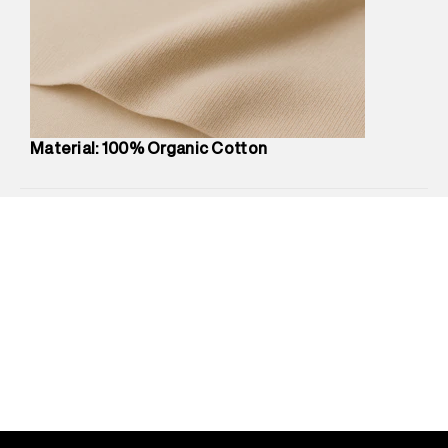
compound, Bhiwandi, 421302
Commodity Name
:
Polo
Net Quantity
:
1 N
Package Content
:
1 piece, Polo
Package Dimensions
:
12 cm X 16 cm X 10 cm
Country of Origin
:
Turkey
Material: 100% Organic Cotton
Return Policy
:
Easy 30 days return.
Delivery Information
:
All orders are delivered through third-
party logistics partners.
Customer Care
:
For any feedback, feel free to reach out to
us on support@superdry.in or 9619728808 - 10:00am to
8:00pm IST, operational every day.