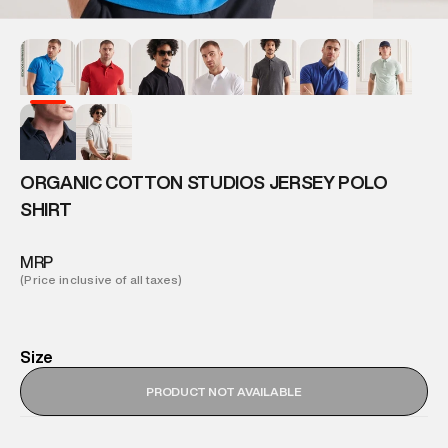
ORGANIC COTTON STUDIOS JERSEY POLO
SHIRT
MRP
(Price inclusive of all taxes)
Size
PRODUCT NOT AVAILABLE