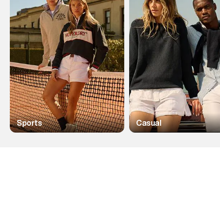
Sports
Casual