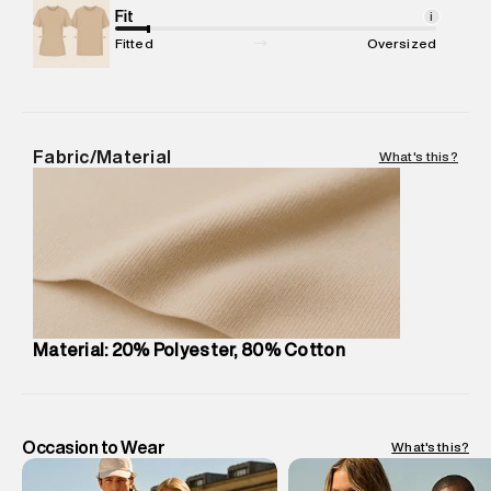
Package Content
Fit
:
1 piece, Jogger
i
Package Dimensions
:
12 cm X 16 cm X 10 cm
Fitted
Oversized
Country of Origin
:
Turkey
MRP
:
₹7,370
Return Policy
:
Easy 30 days return.
Delivery Information
:
All orders are delivered through third-
Fabric/Material
What's this?
party logistics partners.
Customer Care
:
For any feedback, feel free to reach out to
us on support@superdry.in or 9619728808 - 10:00am to
8:00pm IST, operational every day.
Material: 20% Polyester, 80% Cotton
Occasion to Wear
What's this?