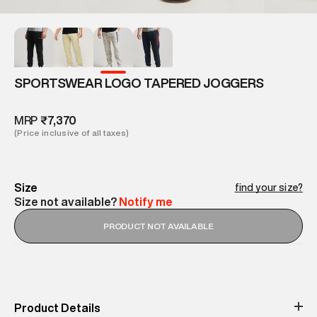
SPORTSWEAR LOGO TAPERED JOGGERS
MRP
₹7,370
(Price inclusive of all taxes)
Size
find your size?
Size not available?
Notify me
PRODUCT NOT AVAILABLE
Product Details