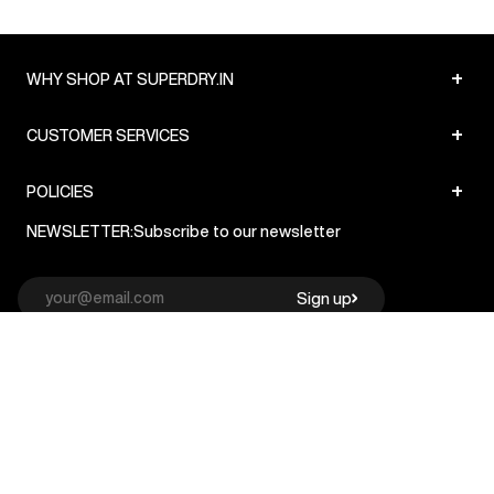
+
WHY SHOP AT SUPERDRY.IN
+
CUSTOMER SERVICES
+
POLICIES
NEWSLETTER:
Subscribe to our newsletter
Sign up
© Superdry 2026