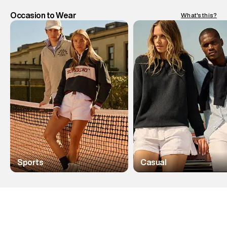
Occasion to Wear
What's this?
Sports
Casual