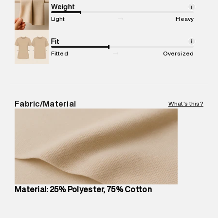
compound, Bhiwandi, 421302
Weight
i
Commodity Name
:
Hoodie
Light
Heavy
Net Quantity
:
1 N
Package Content
Fit
:
1 piece, Hoodie
i
Package Dimensions
:
12 cm X 16 cm X 10 cm
Fitted
Oversized
Country of Origin
:
Turkey
MRP
:
₹8,420
Return Policy
:
Easy 30 days return.
Delivery Information
:
All orders are delivered through third-
Fabric/Material
What's this?
party logistics partners.
Customer Care
:
For any feedback, feel free to reach out to
us on support@superdry.in or 9619728808 - 10:00am to
8:00pm IST, operational every day.
Material: 25% Polyester, 75% Cotton