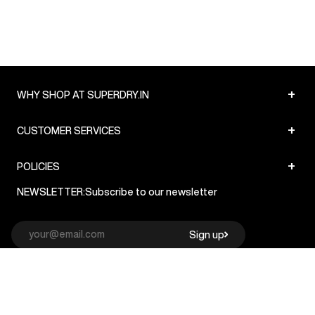
+
WHY SHOP AT SUPERDRY.IN
+
CUSTOMER SERVICES
+
POLICIES
NEWSLETTER:
Subscribe to our newsletter
Sign up
© Superdry 2026