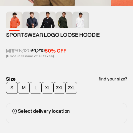
SPORTSWEAR LOGO LOOSE HOODIE
₹8,420
₹4,210
MRP
50% OFF
(Price inclusive of all taxes)
Size
find your size?
S
M
L
XL
3XL
2XL
Select delivery location