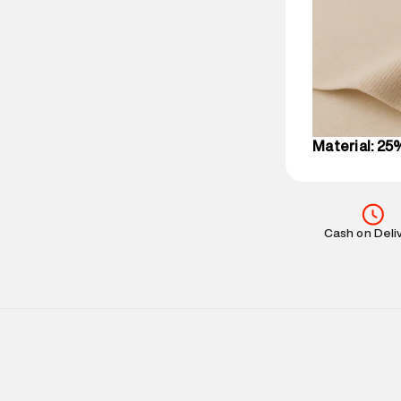
party logistics
Customer Car
on support@su
IST, operationa
Material: 25
Cash on Deli