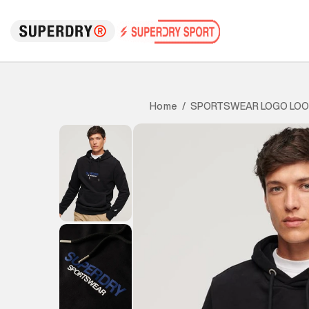
SPORTSWEAR LOGO LOO
Home
/