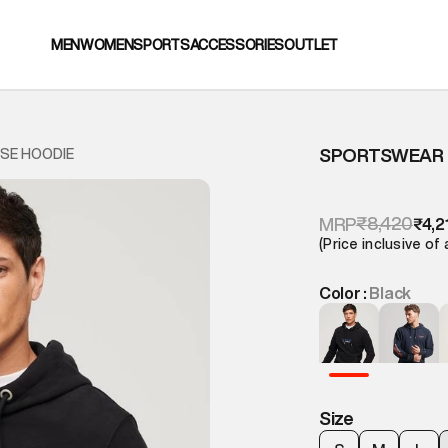
MEN
WOMEN
SPORTS
ACCESSORIES
OUTLET
SPORTSWEAR 
SE HOODIE
₹8,420
MRP
₹4,2
(Price inclusive of 
Color :
Black
Size