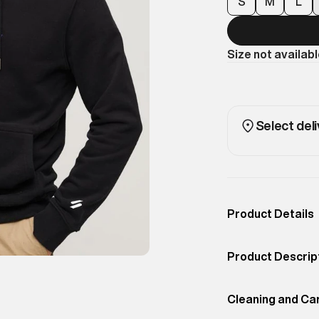
S
M
L
Size not availab
Select deli
Product Details
Occassion
Sport
Product Descrip
Color
Black
Bring energy in
Product Fit
Cleaning and Ca
Loose
Loose Hoodie. C