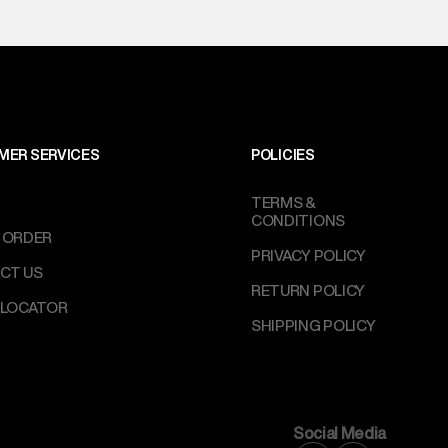
MER SERVICES
POLICIES
TERMS &
CONDITIONS
 ORDER
PRIVACY POLICY
CT US
RETURN POLICY
 LOCATOR
SHIPPING POLICY
Social Media