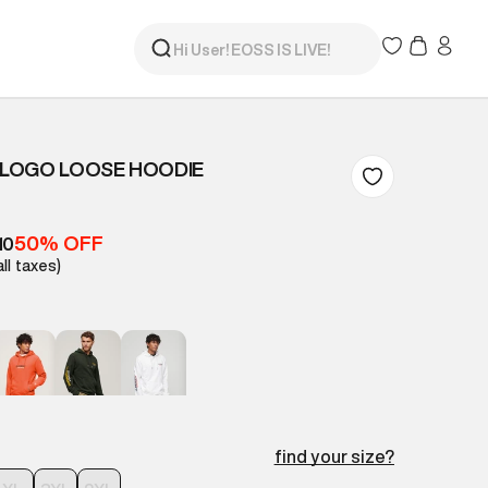
LOGO LOOSE HOODIE
50% OFF
10
all taxes)
find your size?