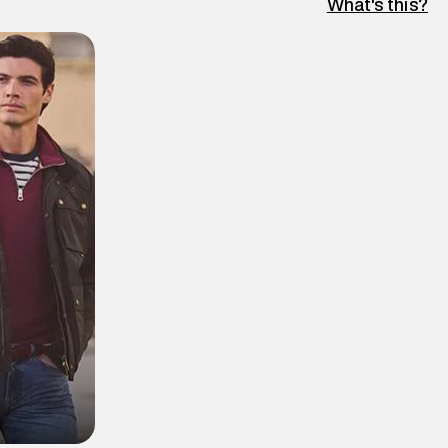
What's this?