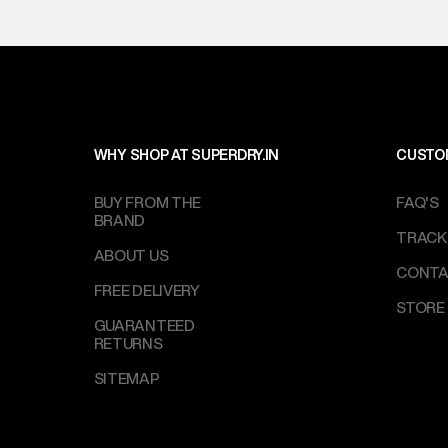
WHY SHOP AT SUPERDRY.IN
CUSTO
BUY FROM THE
FAQ'S
BRAND
TRACK
ABOUT US
CONTA
FREE DELIVERY
STORE
GUARANTEED
RETURNS
SITEMAP