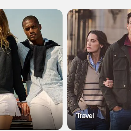
l
Travel