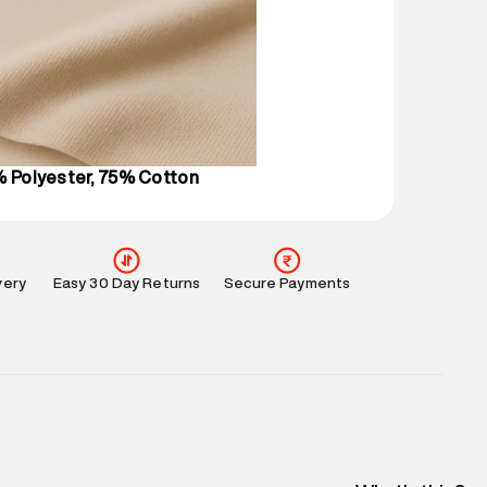
 partners.
e
:
For any feedback, feel free to reach out to us
perdry.in or 9619728808 - 10:00am to 8:00pm
l every day.
% Polyester, 75% Cotton
very
Easy 30 Day Returns
Secure Payments