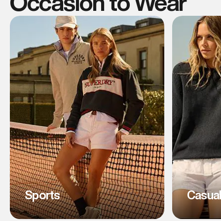
Occasion to Wear
Sports
Casua