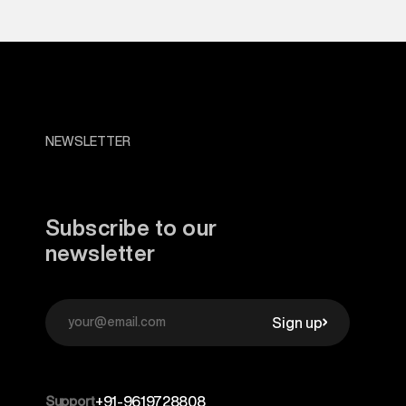
NEWSLETTER
Subscribe to our
newsletter
Sign up
Support
+91-9619728808