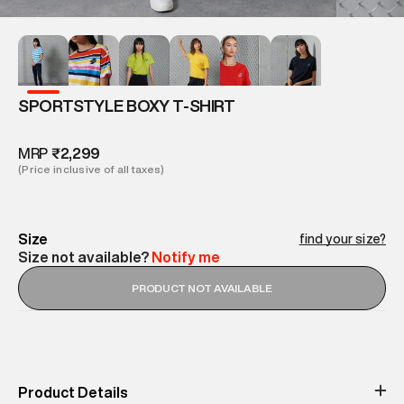
SPORTSTYLE BOXY T-SHIRT
MRP
₹2,299
(Price inclusive of all taxes)
Size
find your size?
Size not available?
Notify me
PRODUCT NOT AVAILABLE
Product Details