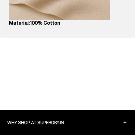
Package Content
:
1 piece, T-Shirt
Package Dimensions
:
12 cm X 16 cm X 10 cm
Country of Origin
:
China
Material:100% Cotton
MRP
:
₹2,299
Return Policy
:
Easy 30 days return.
Delivery Information
:
All orders are delivered through third-
party logistics partners.
Customer Care
:
For any feedback, feel free to reach out to
us on support@superdry.in or 9619728808 - 10:00am to
8:00pm IST, operational every day.
+
WHY SHOP AT SUPERDRY.IN