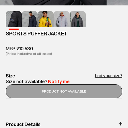
SPORTS PUFFER JACKET
MRP
₹10,530
(Price inclusive of all taxes)
Size
find your size?
Size not available?
Notify me
PRODUCT NOT AVAILABLE
Product Details