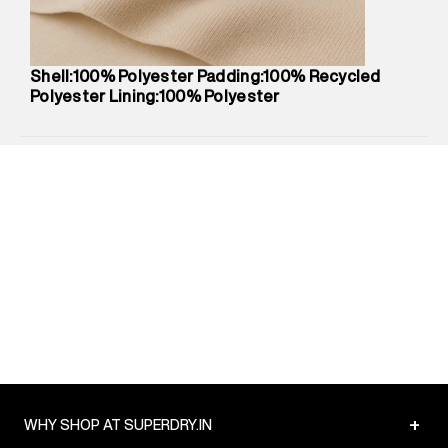
Package Content
:
1 piece, Jacket
Package Dimensions
:
12 cm X 16 cm X 10 cm
Country of Origin
:
China
Shell:100% Polyester Padding:100% Recycled
MRP
:
₹10,530
Polyester Lining:100% Polyester
Return Policy
:
Easy 30 days return.
Delivery Information
:
All orders are delivered through third-
party logistics partners.
Customer Care
:
For any feedback, feel free to reach out to
us on support@superdry.in or 9619728808 - 10:00am to
8:00pm IST, operational every day.
+
WHY SHOP AT SUPERDRY.IN