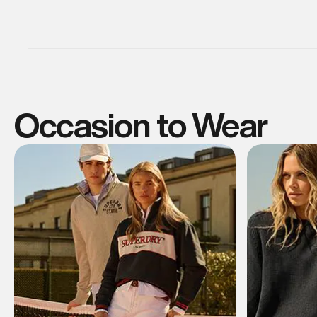
Occasion to Wear