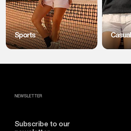
Sports
Casua
NEWSLETTER
Subscribe to our