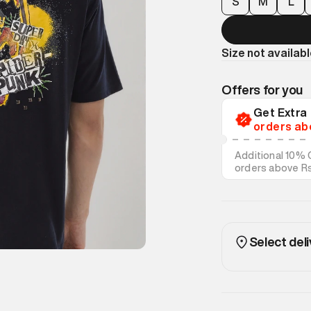
S
M
L
Size not availab
Offers for you
Get Extr
orders ab
Additional 10% 
orders above R
on discounted s
Select deli