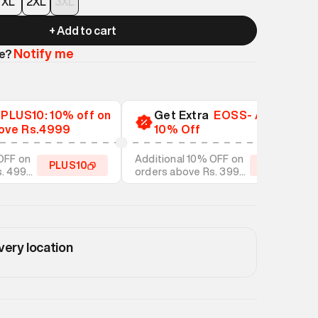
XL
2XL
3XL
+ Add to cart
Notify me
le?
a
PLUS10: 10% off on
Get Extra
EOSS- Additional
ove Rs.4999
10% Off
OFF on
Additional 10% OFF on
PLUS10
EOSS10
s. 4999
orders above Rs. 3999
tyles
on discounted styles
very location