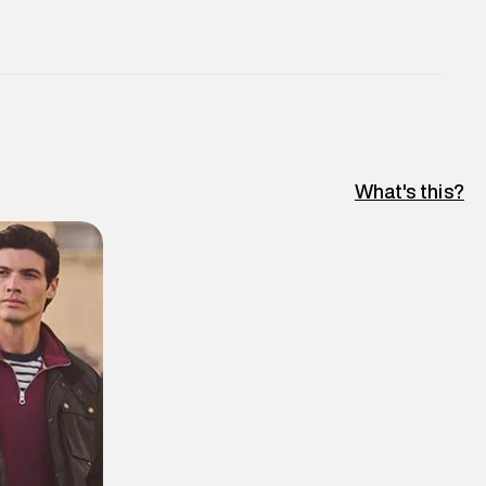
What's this?