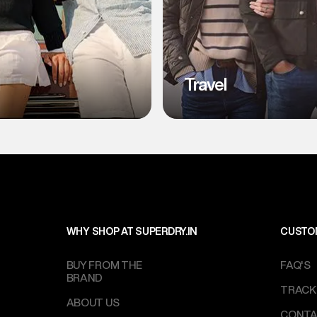
l
Travel
WHY SHOP AT SUPERDRY.IN
CUSTO
BUY FROM THE
FAQ'S
BRAND
TRACK
ABOUT US
CONTA