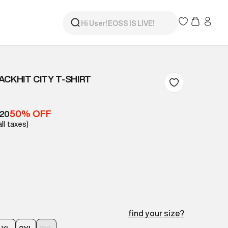
ACKHIT CITY T-SHIRT
50% OFF
420
all taxes)
find your size?