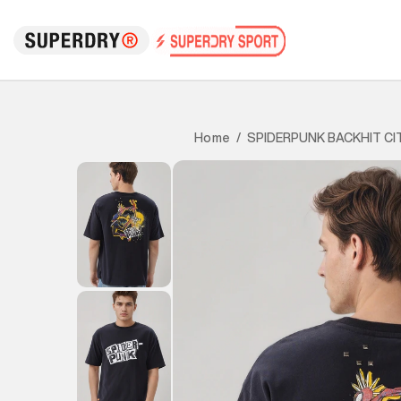
SPIDERPUNK BACKHIT CI
Home
/