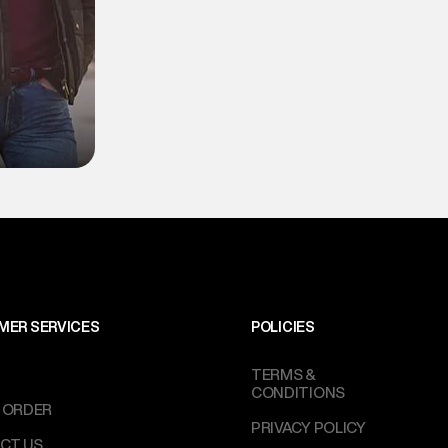
MER SERVICES
POLICIES
TERMS &
CONDITIONS
 ORDER
PRIVACY POLICY
CT US