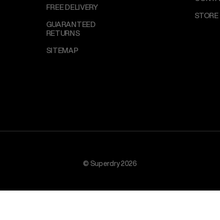
FREE DELIVERY
STORE
GUARANTEED
RETURNS
SITEMAP
© Superdry 2026