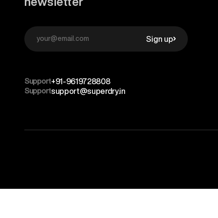
newsletter
Sign up
Support
+91-9619728808
Support
support@superdry.in