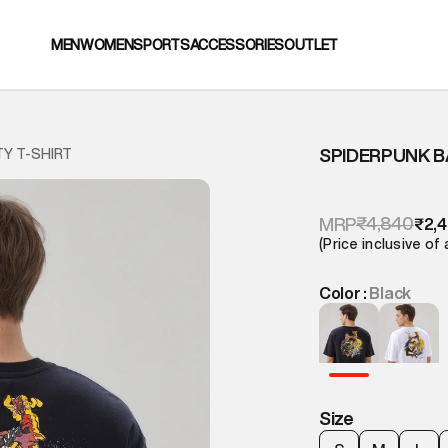
MEN
WOMEN
SPORTS
ACCESSORIES
OUTLET
SPIDERPUNK B
TY T-SHIRT
₹4,840
MRP
₹2,
(Price inclusive of 
Color :
Black
Size