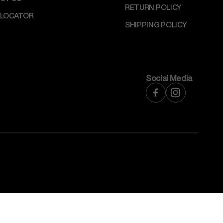
RETURN POLICY
 LOCATOR
SHIPPING POLICY
Social Media