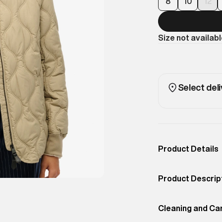
8
10
12
Size not availab
Select deli
Product Details
Occassion
Casual
Product Descrip
Color
Winter Twig Beig
Lightly quilted f
Product Fit
Cleaning and Ca
Regular
ultra-versatile. 