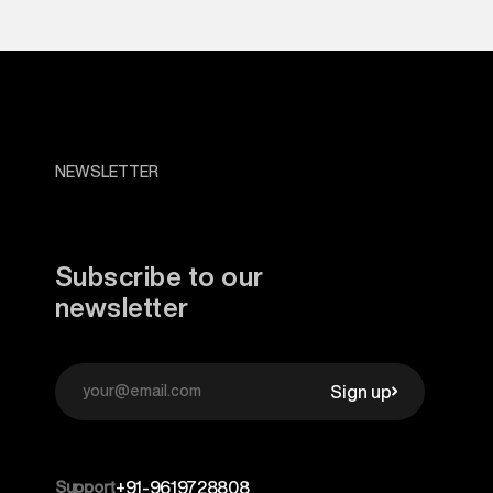
NEWSLETTER
Subscribe to our
newsletter
Sign up
Support
+91-9619728808