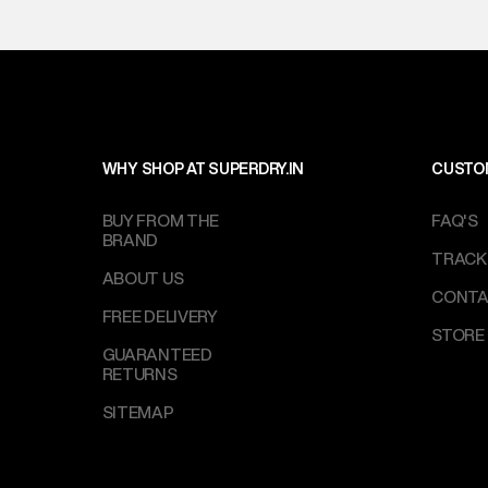
WHY SHOP AT SUPERDRY.IN
CUSTO
BUY FROM THE
FAQ'S
BRAND
TRACK
ABOUT US
CONTA
FREE DELIVERY
STORE
GUARANTEED
RETURNS
SITEMAP