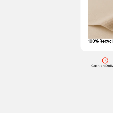
Delivery Infor
party logistics
Customer Car
on support@su
IST, operationa
100% Recycl
Cash on Deli