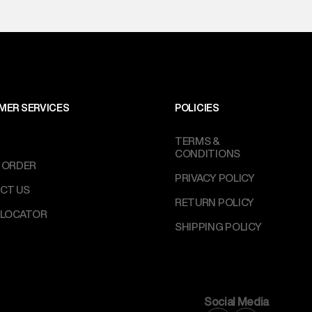
MER SERVICES
POLICIES
TERMS &
CONDITIONS
 ORDER
PRIVACY POLICY
CT US
RETURN POLICY
 LOCATOR
SHIPPING POLICY
Social Media