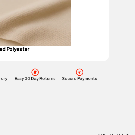
mation
:
All orders are delivered through third-
 partners.
e
:
For any feedback, feel free to reach out to us
perdry.in or 9619728808 - 10:00am to 8:00pm
l every day.
ed Polyester
very
Easy 30 Day Returns
Secure Payments