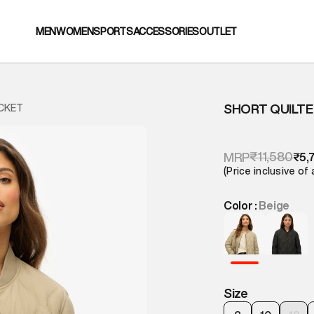
MEN
WOMEN
SPORTS
ACCESSORIES
OUTLET
SHORT QUILTE
ACKET
₹11,580
MRP
₹5,
(Price inclusive of 
Color :
Beige
Size