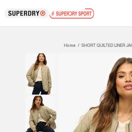
SHORT QUILTED LINER J
Home
/