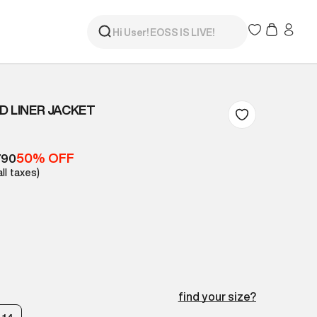
D LINER JACKET
50% OFF
790
all taxes)
find your size?