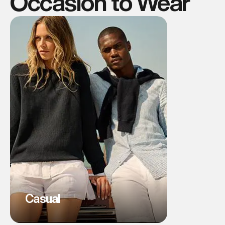
Occasion to Wear
Casual