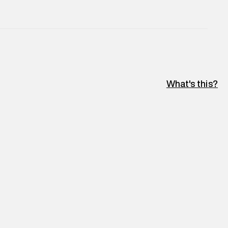
e
:
For any feedback, feel free to reach out to us
perdry.in or 9619728808 - 10:00am to 8:00pm
l every day.
What's this?