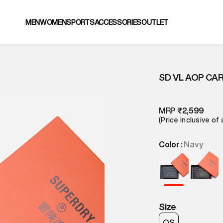
MEN
WOMEN
SPORTS
ACCESSORIES
OUTLET
SD VL AOP CA
MRP
₹2,599
(Price inclusive of 
Color :
Navy
Size
OS