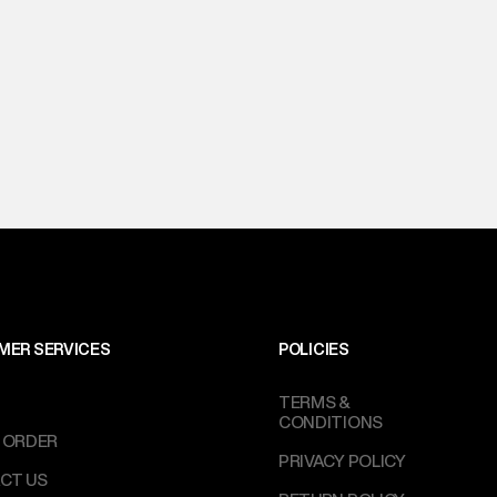
MER SERVICES
POLICIES
TERMS &
CONDITIONS
 ORDER
PRIVACY POLICY
CT US