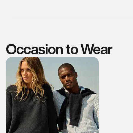
Occasion to Wear