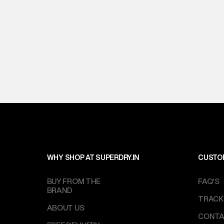
WHY SHOP AT SUPERDRY.IN
CUSTO
BUY FROM THE
FAQ'S
BRAND
TRACK
ABOUT US
CONTA