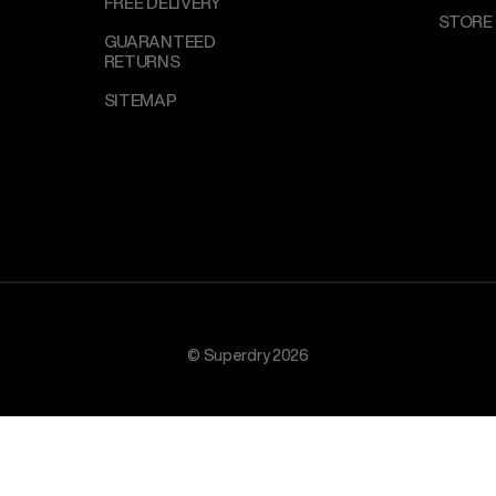
FREE DELIVERY
STORE
GUARANTEED
RETURNS
SITEMAP
© Superdry 2026