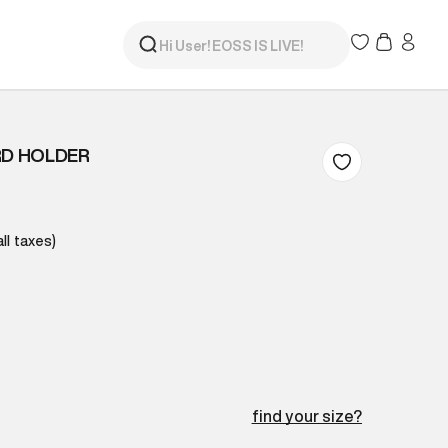
RD HOLDER
all taxes)
find your size?