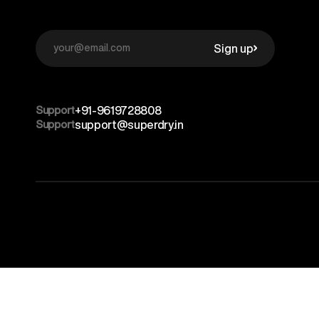
Sign up
Support
+91-9619728808
Support
support@superdry.in