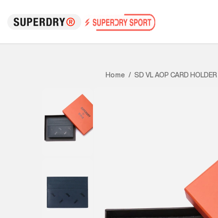
SD VL AOP CARD HOLDER
Home
/