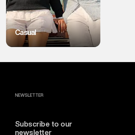
Casual
NEWSLETTER
Subscribe to our
newsletter