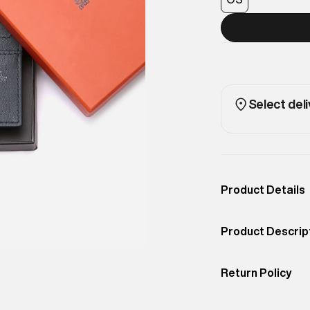
Select deli
Product Details
Occassion
Casual
Product Descrip
Color
NAVY
A slim card holde
Product Fit
Return Policy
Compact, stylish
Easy 30 days retur