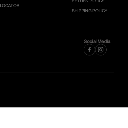
RETURN POLICY
 LOCATOR
SHIPPING POLICY
Social Media