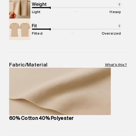
Marketer Address
:
Reliance Brands Ltd. M-1 K-square
Weight
i
compound, Bhiwandi, 421302
Light
Heavy
Commodity Name
:
Hoodie
Net Quantity
Fit
:
1 N
i
Package Content
:
1 piece, Hoodie
Fitted
Oversized
Package Dimensions
:
15 cm X 19 cm X 10 cm
Country of Origin
:
India
MRP
:
₹7,370
Return Policy
:
Easy 30 days return. Return Policies may vary
Fabric/Material
What's this?
based on products and promotions.
Delivery Information
:
All orders are delivered through third-
party logistics partners.
Customer Care
:
For any feedback, feel free to reach out to
us on support@superdry.in or 9619728808 - 10:00am to
8:00pm IST, operational every day.
60% Cotton 40% Polyester