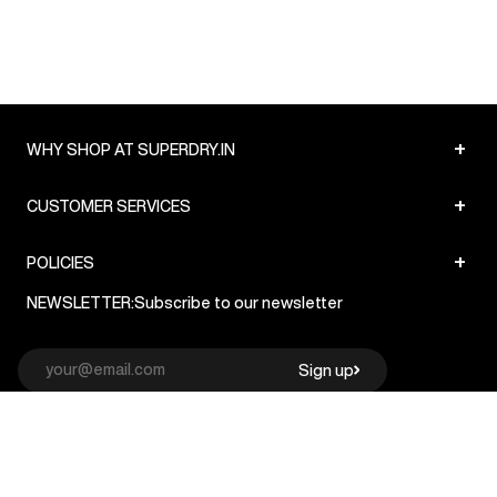
+
WHY SHOP AT SUPERDRY.IN
+
CUSTOMER SERVICES
+
POLICIES
NEWSLETTER:
Subscribe to our newsletter
Sign up
© Superdry 2026