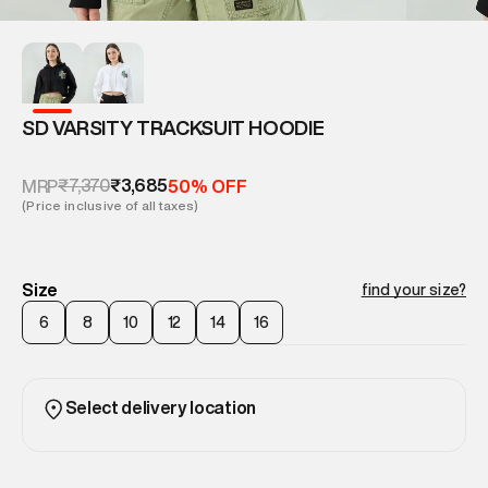
SD VARSITY TRACKSUIT HOODIE
₹7,370
₹3,685
MRP
50% OFF
(Price inclusive of all taxes)
Size
find your size?
6
8
10
12
14
16
Select delivery location