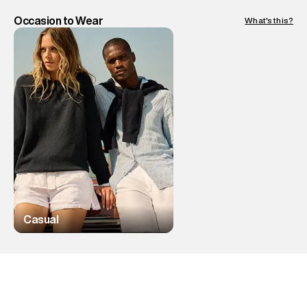
Occasion to Wear
What's this?
Casual