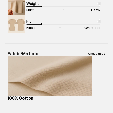
Marketer Address
:
Reliance Brands Ltd. M-1 K-square
Weight
i
compound, Bhiwandi, 421302
Light
Heavy
Commodity Name
:
Dress
Net Quantity
Fit
:
1 N
i
Package Content
:
1 piece, Dress
Fitted
Oversized
Package Dimensions
:
15 cm X 19 cm X 10 cm
Country of Origin
:
India
MRP
:
₹6,320
Return Policy
:
Easy 30 days return. Return Policies may vary
Fabric/Material
What's this?
based on products and promotions.
Delivery Information
:
All orders are delivered through third-
party logistics partners.
Customer Care
:
For any feedback, feel free to reach out to
us on support@superdry.in or 9619728808 - 10:00am to
8:00pm IST, operational every day.
100% Cotton