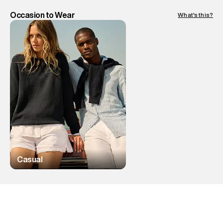
Occasion to Wear
What's this?
Casual