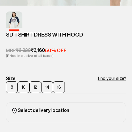
SD TSHIRT DRESS WITH HOOD
₹6,320
₹3,160
MRP
50% OFF
(Price inclusive of all taxes)
Size
find your size?
8
10
12
14
16
Select delivery location