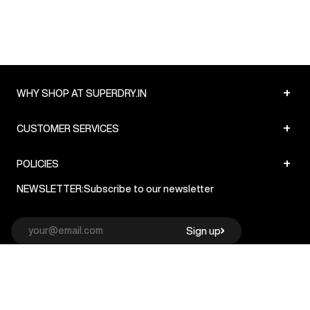
+
WHY SHOP AT SUPERDRY.IN
+
CUSTOMER SERVICES
+
POLICIES
NEWSLETTER:
Subscribe to our newsletter
Sign up
© Superdry 2026