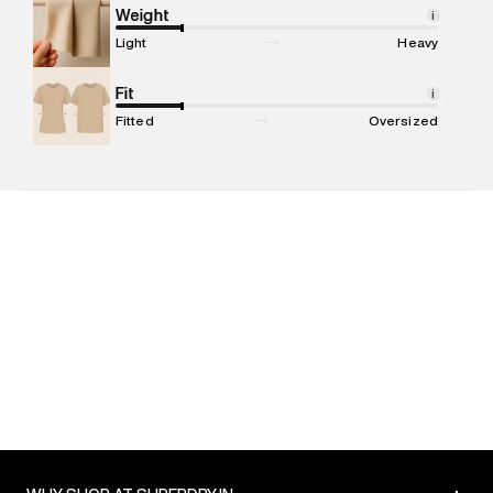
Marketer Address
:
Reliance Brands Ltd. M-1 K-square
Weight
i
compound, Bhiwandi, 421302
Light
Heavy
Commodity Name
:
Polo
Net Quantity
Fit
:
1 N
i
Package Content
:
1 piece, Polo
Fitted
Oversized
Package Dimensions
:
12 cm X 16 cm X 10 cm
Country of Origin
:
India
MRP
:
₹6,599
Return Policy
:
Easy 30 days return. Return Policies may vary
based on products and promotions.
Delivery Information
:
All orders are delivered through third-
party logistics partners.
Customer Care
:
For any feedback, feel free to reach out to
us on support@superdry.in or 9619728808 - 10:00am to
8:00pm IST, operational every day.