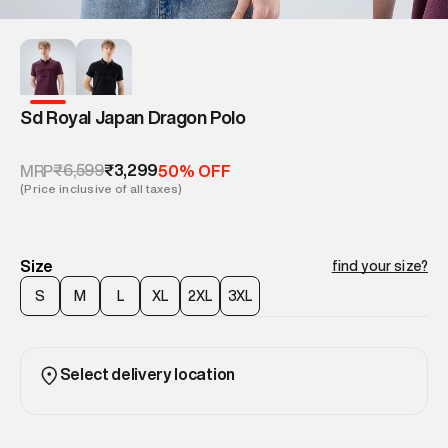
Sd Royal Japan Dragon Polo
₹6,599
₹3,299
MRP
50% OFF
(Price inclusive of all taxes)
Size
find your size?
S
M
L
XL
2XL
3XL
Select delivery location