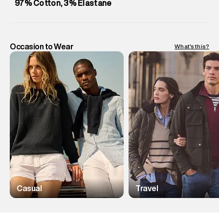
97% Cotton, 3% Elastane
Occasion to Wear
What's this?
Casual
Travel