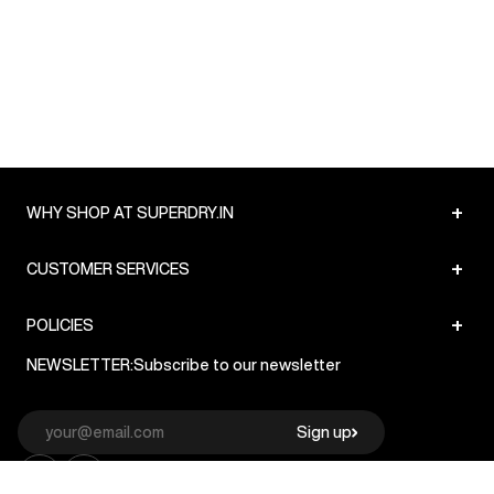
+
WHY SHOP AT SUPERDRY.IN
+
CUSTOMER SERVICES
+
POLICIES
NEWSLETTER:
Subscribe to our newsletter
Sign up