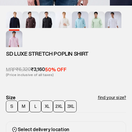
SD LUXE STRETCH POPLIN SHIRT
₹6,320
₹3,160
MRP
50% OFF
(Price inclusive of all taxes)
Size
find your size?
S
M
L
XL
2XL
3XL
Select delivery location