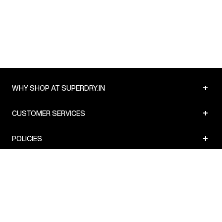
Country of Origin
:
India
MRP
:
₹3,999
Delivery Information
:
All orders are delivered through third-
party logistics partners.
Customer Care
:
For any feedback, feel free to reach out to
us on support@superdry.in or 9619728808 - 10:00am to
8:00pm IST, operational every day.
+
WHY SHOP AT SUPERDRY.IN
+
CUSTOMER SERVICES
+
POLICIES
NEWSLETTER:
Subscribe to our newsletter
Sign up