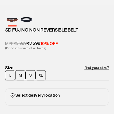
SD FUJINO NON REVERSIBLE BELT
₹3,999
₹3,599
MRP
10% OFF
(Price inclusive of all taxes)
Size
find your size?
L
M
S
XL
Select delivery location