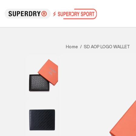
SD AOP LOGO WALLET
Home
/