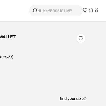
 WALLET
all taxes)
find your size?