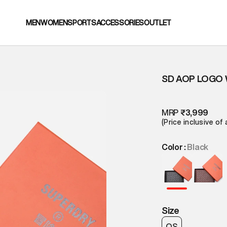
MEN
WOMEN
SPORTS
ACCESSORIES
OUTLET
SD AOP LOGO
MRP
₹3,999
(Price inclusive of 
Color :
Black
Size
OS