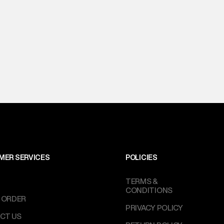
MER SERVICES
POLICIES
TERMS &
CONDITIONS
 ORDER
PRIVACY POLICY
CT US