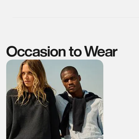
Occasion to Wear