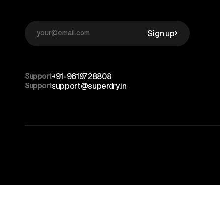
Sign up
Support
+91-9619728808
Support
support@superdry.in