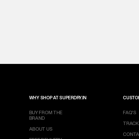
WHY SHOP AT SUPERDRY.IN
CUSTO
BUY FROM THE
FAQ'S
BRAND
TRACK
ABOUT US
CONTA