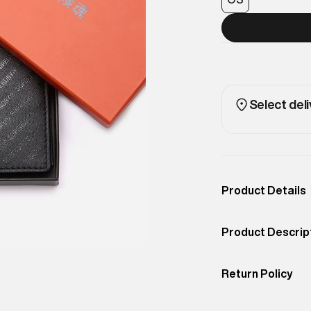
Select deli
Product Details
Occassion
Casual
Product Descrip
Color
BLACK
All-over logo pri
Product Fit
Return Policy
A statement piec
Easy 30 days retur