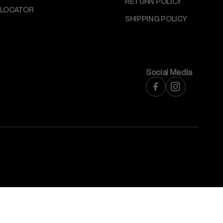
RETURN POLICY
 LOCATOR
SHIPPING POLICY
Social Media