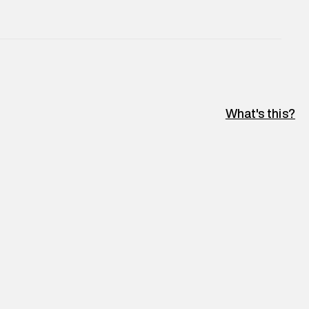
e
:
For any feedback, feel free to reach out to us
perdry.in or 9619728808 - 10:00am to 8:00pm
l every day.
What's this?