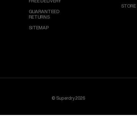
FREE DELIVERY
STORE
GUARANTEED
RETURNS
SITEMAP
© Superdry 2026