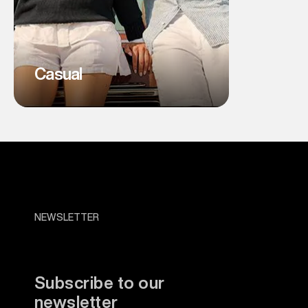
Casual
NEWSLETTER
Subscribe to our
newsletter