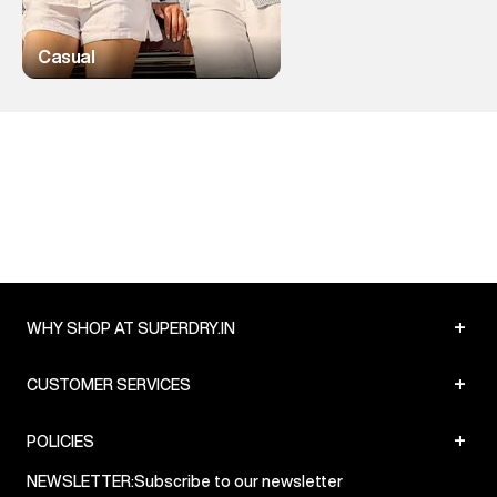
Casual
+
WHY SHOP AT SUPERDRY.IN
+
CUSTOMER SERVICES
+
POLICIES
NEWSLETTER:
Subscribe to our newsletter