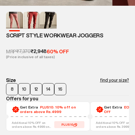
SCRIPT STYLE WORKWEAR JOGGERS
₹7,370
₹2,948
MRP
60% OFF
(Price inclusive of all taxes)
Size
find your size?
8
10
12
14
16
Offers for you
Get Extra
PLUS10: 10% off on
Get Extra
EOSS-
orders above Rs.4999
Off
Additional 10% OFF on
Additional 10% OFF on
PLUS10
orders above Rs. 4999 on
orders above Rs. 3999 on
discounted styles
discounted styles