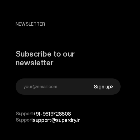
NEWSLETTER
Subscribe to our
newsletter
Sign up
Support
+91-9619728808
Support
support@superdry.in