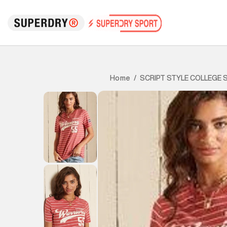
SCRIPT STYLE COLLEGE S
Home
/