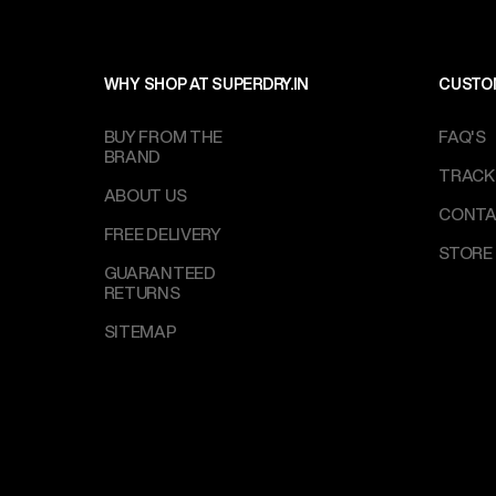
WHY SHOP AT SUPERDRY.IN
CUSTO
BUY FROM THE
FAQ'S
BRAND
TRACK
ABOUT US
CONTA
FREE DELIVERY
STORE
GUARANTEED
RETURNS
SITEMAP