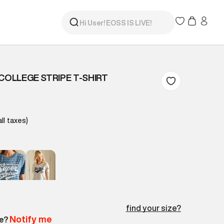
COLLEGE STRIPE T-SHIRT
all taxes)
find your size?
Notify me
le?