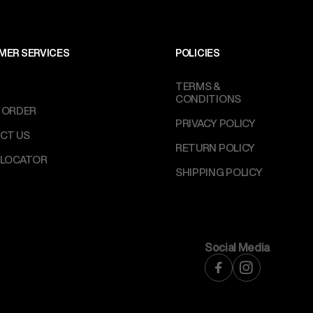
MER SERVICES
POLICIES
TERMS &
CONDITIONS
 ORDER
PRIVACY POLICY
CT US
RETURN POLICY
 LOCATOR
SHIPPING POLICY
Social Media