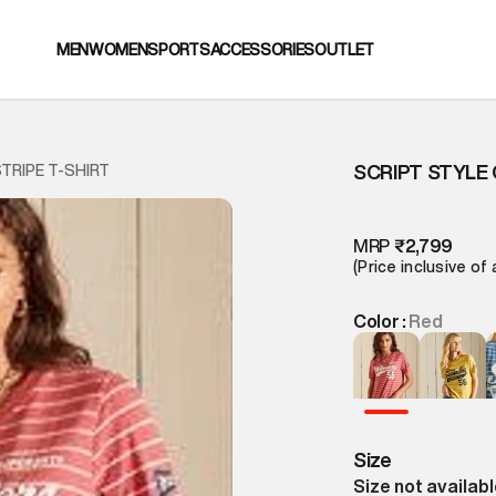
MEN
WOMEN
SPORTS
ACCESSORIES
OUTLET
SCRIPT STYLE 
TRIPE T-SHIRT
MRP
₹2,799
(Price inclusive of 
Color :
Red
Size
Size not availab