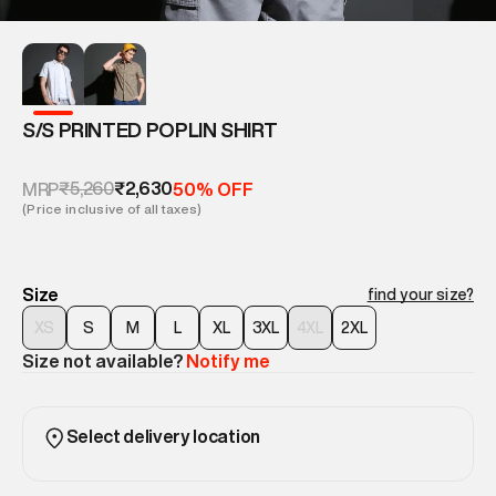
S/S PRINTED POPLIN SHIRT
₹5,260
₹2,630
MRP
50% OFF
(Price inclusive of all taxes)
Size
find your size?
XS
S
M
L
XL
3XL
4XL
2XL
Size not available?
Notify me
Select delivery location