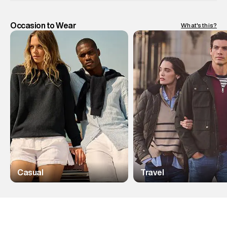
Occasion to Wear
What's this?
Casual
Travel