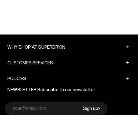
+
WHY SHOP AT SUPERDRY.IN
+
CUSTOMER SERVICES
+
POLICIES
NEWSLETTER:
Subscribe to our newsletter
Sign up
© Superdry 2026