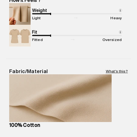
Marketer Name
:
Reliance Brands Limited
Marketer Address
:
Reliance Brands Ltd. M-1 K-square
Weight
i
compound, Bhiwandi, 421302
Light
Heavy
Commodity Name
:
Shirt
Net Quantity
Fit
:
1 N
i
Package Content
:
1 piece, Shirt
Fitted
Oversized
Package Dimensions
:
12 cm X 16 cm X 10 cm
Country of Origin
:
India
MRP
:
₹5,260
Return Policy
:
Easy 30 days return.
Fabric/Material
What's this?
Delivery Information
:
All orders are delivered through third-
party logistics partners.
Customer Care
:
For any feedback, feel free to reach out to
us on support@superdry.in or 9619728808 - 10:00am to
8:00pm IST, operational every day.
100% Cotton