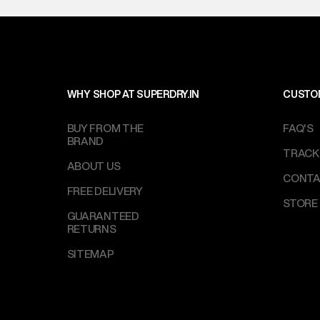
WHY SHOP AT SUPERDRY.IN
CUSTO
BUY FROM THE
FAQ'S
BRAND
TRACK
ABOUT US
CONTA
FREE DELIVERY
STORE
GUARANTEED
RETURNS
SITEMAP