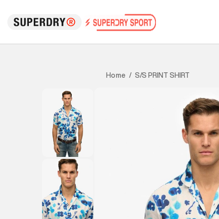
S/S PRINT SHIRT
Home
/