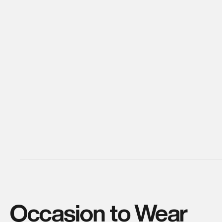
Occasion to Wear