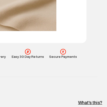
 partners.
e
:
For any feedback, feel free to reach out to us
perdry.in or 9619728808 - 10:00am to 8:00pm
l every day.
very
Easy 30 Day Returns
Secure Payments
What's this?