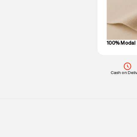
party logistics
Customer Car
on support@su
IST, operationa
100% Modal
Cash on Deli