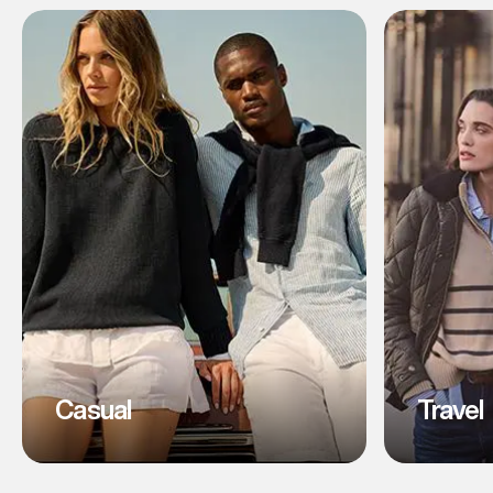
Casual
Travel