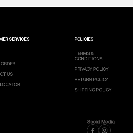
MER SERVICES
POLICIES
TERMS &
CONDITIONS
 ORDER
PRIVACY POLICY
CT US
RETURN POLICY
 LOCATOR
SHIPPING POLICY
Social Media