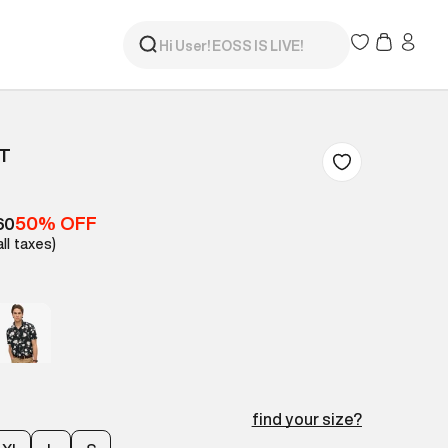
RT
50% OFF
60
all taxes)
find your size?