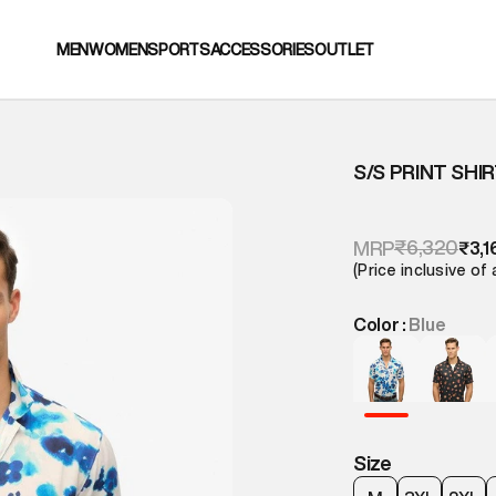
MEN
WOMEN
SPORTS
ACCESSORIES
OUTLET
S/S PRINT SHI
₹6,320
MRP
₹3,1
(Price inclusive of 
Color :
Blue
Size