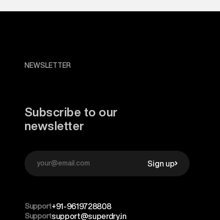
NEWSLETTER
Subscribe to our
newsletter
Sign up
Support
+91-9619728808
Support
support@superdry.in