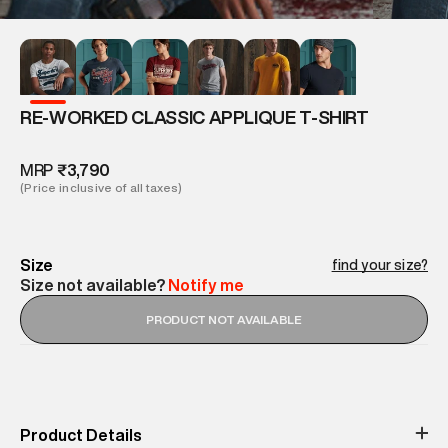
RE-WORKED CLASSIC APPLIQUE T-SHIRT
MRP
₹3,790
(Price inclusive of all taxes)
Size
find your size?
Size not available?
Notify me
PRODUCT NOT AVAILABLE
Product Details