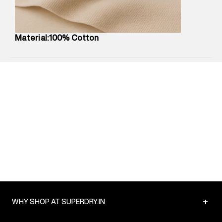
Package Content
:
1 piece, T-Shirt
Package Dimensions
:
12 cm X 16 cm X 10 cm
Country of Origin
:
Turkey
Material:100% Cotton
MRP
:
₹3,790
Return Policy
:
Easy 30 days return.
Delivery Information
:
All orders are delivered through third-
party logistics partners.
Customer Care
:
For any feedback, feel free to reach out to
us on support@superdry.in or 9619728808 - 10:00am to
8:00pm IST, operational every day.
+
WHY SHOP AT SUPERDRY.IN