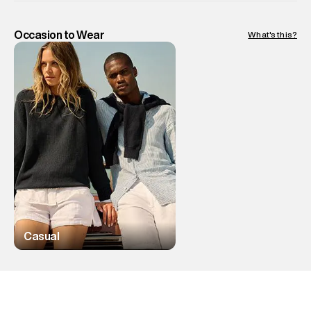
Occasion to Wear
What's this?
Casual