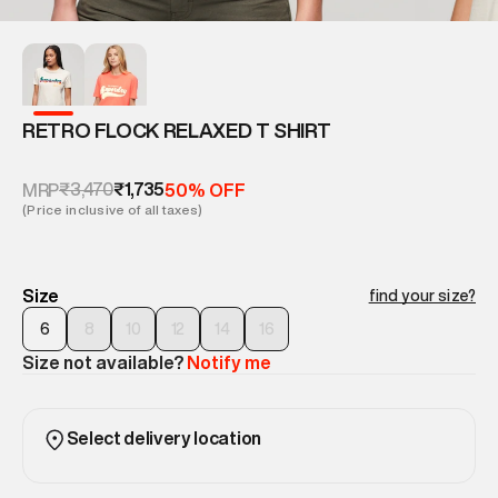
RETRO FLOCK RELAXED T SHIRT
₹3,470
₹1,735
MRP
50% OFF
(Price inclusive of all taxes)
Size
find your size?
6
8
10
12
14
16
Size not available?
Notify me
Select delivery location