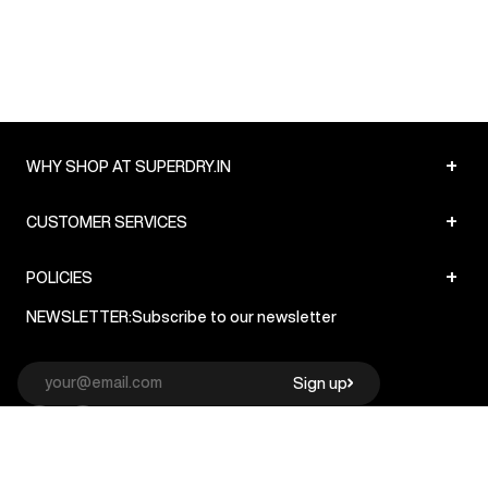
+
WHY SHOP AT SUPERDRY.IN
+
CUSTOMER SERVICES
+
POLICIES
NEWSLETTER:
Subscribe to our newsletter
Sign up
© Superdry 2026