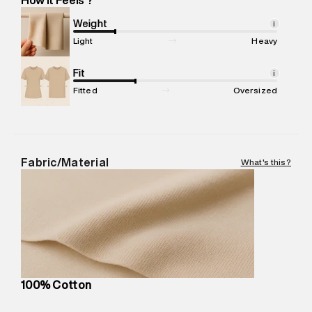
Marketer Address
:
Reliance Brands Ltd. M-1 K-square
compound, Bhiwandi, 421302
Weight
i
Commodity Name
:
T-Shirt
Light
Heavy
Net Quantity
:
1 N
Package Content
Fit
:
1 piece, T-Shirt
i
Package Dimensions
:
12 cm X 16 cm X 10 cm
Fitted
Oversized
Country of Origin
:
Turkey
MRP
:
₹3,470
Return Policy
:
Easy 30 days return.
Delivery Information
:
All orders are delivered through third-
Fabric/Material
What's this?
party logistics partners.
Customer Care
:
For any feedback, feel free to reach out to
us on support@superdry.in or 9619728808 - 10:00am to
8:00pm IST, operational every day.
100% Cotton