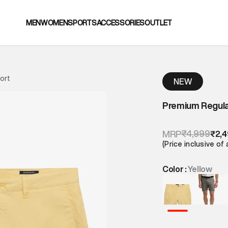
MEN
WOMEN
SPORTS
ACCESSORIES
OUTLET
ort
NEW
Premium Regula
₹4,999
MRP
₹2,
(Price inclusive of 
Color :
Yellow