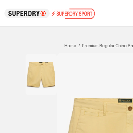
Premium Regular Chino Sh
Home
/