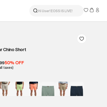
r Chino Short
50% OFF
499
all taxes)