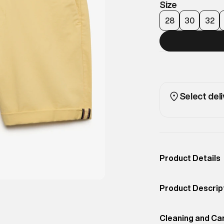
Size
28
30
32
Select deli
Product Details
Occassion
Casual
Product Descrip
Color
Washed Yellow
Classic chino sh
Product Fit
Cleaning and Ca
Regular
for smart-casual