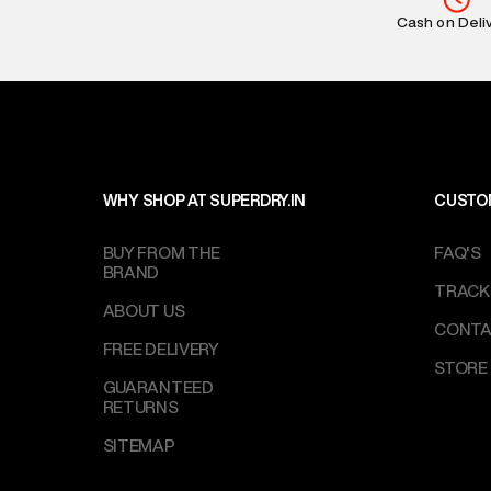
Return Policy
:
Cash on Deli
based on prod
Delivery Infor
party logistics
Customer Car
on support@su
IST, operationa
WHY SHOP AT SUPERDRY.IN
CUSTO
BUY FROM THE
FAQ'S
BRAND
TRACK
ABOUT US
CONTA
FREE DELIVERY
STORE
GUARANTEED
RETURNS
SITEMAP