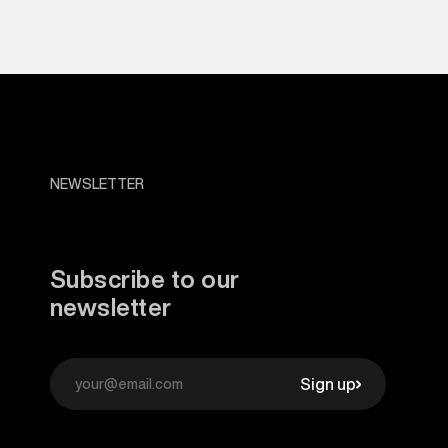
NEWSLETTER
Subscribe to our
newsletter
Sign up