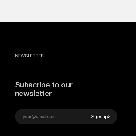
NEWSLETTER
Subscribe to our
newsletter
Sign up