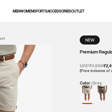
MEN
WOMEN
SPORTS
ACCESSORIES
OUTLET
ort
NEW
Premium Regula
₹4,999
MRP
₹2,
(Price inclusive of 
Color :
Grey