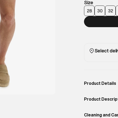
Size
28
30
32
Select deli
Product Details
Occassion
Casual
Product Descrip
Color
Rainy Day Grey
Classic chino sh
Product Fit
Cleaning and Ca
Regular
for smart-casual