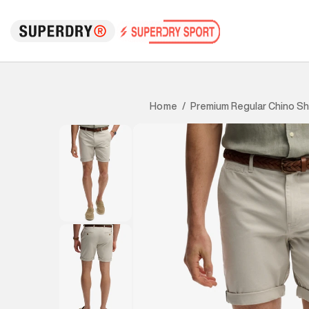
Premium Regular Chino Sh
Home
/