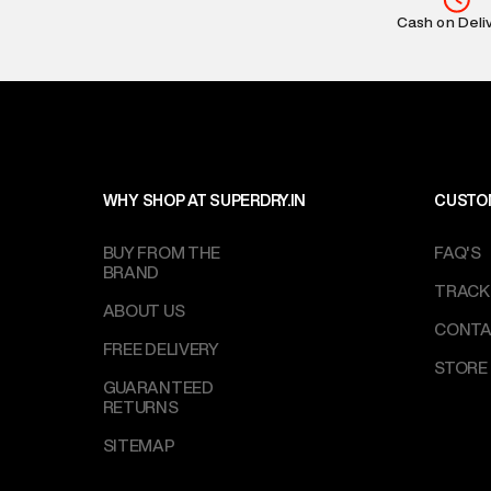
Return Policy
:
Cash on Deli
based on prod
Delivery Infor
party logistics
Customer Car
on support@su
IST, operationa
WHY SHOP AT SUPERDRY.IN
CUSTO
BUY FROM THE
FAQ'S
BRAND
TRACK
ABOUT US
CONTA
FREE DELIVERY
STORE
GUARANTEED
RETURNS
SITEMAP