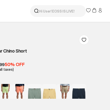
r Chino Short
50% OFF
499
all taxes)