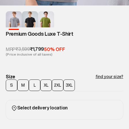
Premium Goods Luxe T-Shirt
₹3,599
₹1,799
MRP
50% OFF
(Price inclusive of all taxes)
Size
find your size?
S
M
L
XL
2XL
3XL
Select delivery location