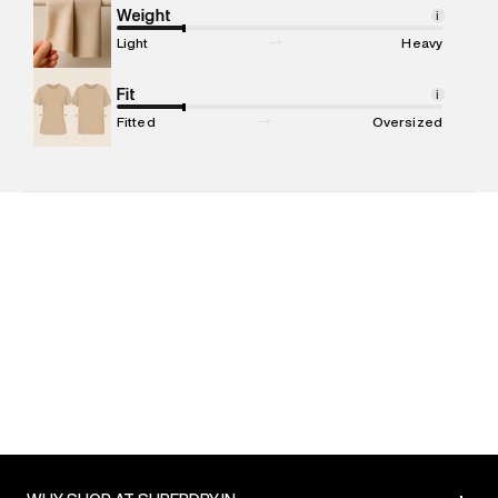
Marketer Address
:
Reliance Brands Ltd. M-1 K-square
Weight
i
compound, Bhiwandi, 421302
Light
Heavy
Commodity Name
:
T-shirt
Net Quantity
Fit
:
1 N
i
Package Content
:
1 piece, T-shirt
Fitted
Oversized
Package Dimensions
:
12 cm X 16 cm X 10 cm
Country of Origin
:
India
MRP
:
₹3,599
Return Policy
:
Easy 30 days return. Return Policies may vary
based on products and promotions.
Delivery Information
:
All orders are delivered through third-
party logistics partners.
Customer Care
:
For any feedback, feel free to reach out to
us on support@superdry.in or 9619728808 - 10:00am to
8:00pm IST, operational every day.