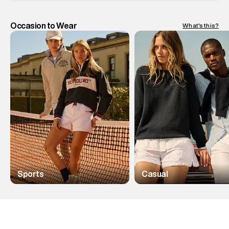
Occasion to Wear
What's this?
Sports
Casual