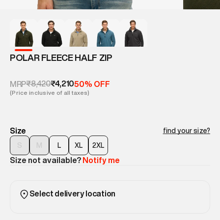
POLAR FLEECE HALF ZIP
₹8,420
₹4,210
MRP
50% OFF
(Price inclusive of all taxes)
Size
find your size?
S
M
L
XL
2XL
Size not available?
Notify me
Select delivery location