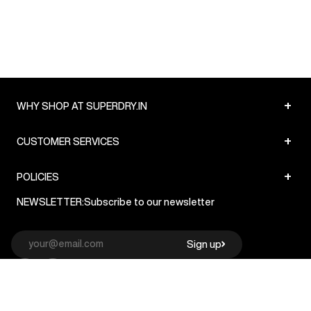
+
WHY SHOP AT SUPERDRY.IN
+
CUSTOMER SERVICES
+
POLICIES
NEWSLETTER:
Subscribe to our newsletter
Sign up
© Superdry 2026