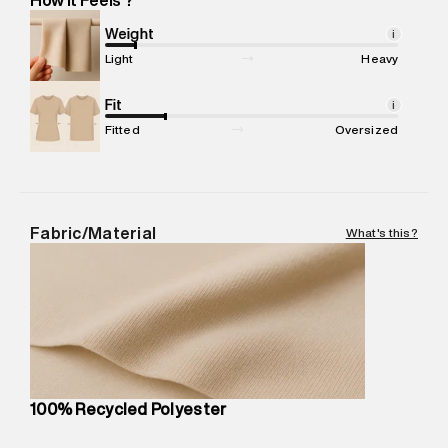
Marketer Address
:
Reliance Brands Ltd. M-1 K-square
compound, Bhiwandi, 421302
Weight
i
Commodity Name
:
Sweatshirt
Light
Heavy
Net Quantity
:
1 N
Package Content
Fit
:
1 piece, Sweatshirt
i
Package Dimensions
:
15 cm X 10 cm X 19 cm
Fitted
Oversized
Country of Origin
:
China
MRP
:
₹8,420
Return Policy
:
Easy 30 days return. Return Policies may vary
based on products and promotions.
Fabric/Material
What's this?
Delivery Information
:
All orders are delivered through third-
party logistics partners.
Customer Care
:
For any feedback, feel free to reach out to
us on support@superdry.in or 9619728808 - 10:00am to
8:00pm IST, operational every day.
100% Recycled Polyester