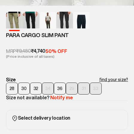
PARA CARGO SLIM PANT
₹9,480
₹4,740
MRP
50% OFF
(Price inclusive of all taxes)
Size
find your size?
28
30
32
34
36
29
31
33
Size not available?
Notify me
Select delivery location