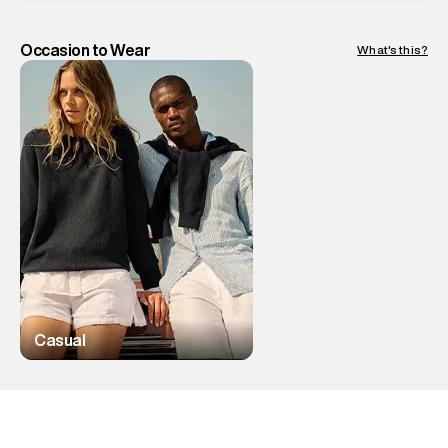
Occasion to Wear
What's this?
Casual