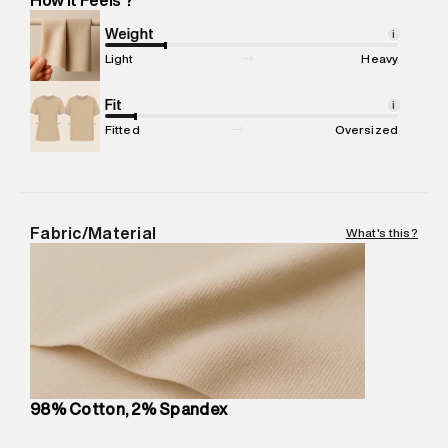
Marketer Address
:
Reliance Brands Ltd. M-1 K-square
compound, Bhiwandi, 421302
Weight
i
Commodity Name
:
Cargo
Light
Heavy
Net Quantity
:
1 N
Package Content
Fit
:
1 piece, Cargo
i
Package Dimensions
:
12 cm X 16 cm X 10 cm
Fitted
Oversized
Country of Origin
:
Sri Lanka
MRP
:
₹9,480
Return Policy
:
Easy 30 days return.
Delivery Information
:
All orders are delivered through third-
Fabric/Material
What's this?
party logistics partners.
Customer Care
:
For any feedback, feel free to reach out to
us on support@superdry.in or 9619728808 - 10:00am to
8:00pm IST, operational every day.
98% Cotton, 2% Spandex