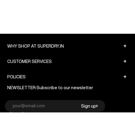
+
WHY SHOP AT SUPERDRY.IN
+
CUSTOMER SERVICES
+
POLICIES
NEWSLETTER:
Subscribe to our newsletter
Sign up
© Superdry 2026