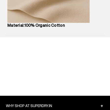
Commodity Name
:
T-Shirt
Net Quantity
:
1 N
Package Content
:
1 piece, T-Shirt
Package Dimensions
:
12 cm X 16 cm X 10 cm
Material:100% Organic Cotton
Country of Origin
:
India
MRP
:
₹1,699
Return Policy
:
Easy 30 days return.
Delivery Information
:
All orders are delivered through third-
party logistics partners.
Customer Care
:
For any feedback, feel free to reach out to
us on support@superdry.in or 9619728808 - 10:00am to
8:00pm IST, operational every day.
+
WHY SHOP AT SUPERDRY.IN