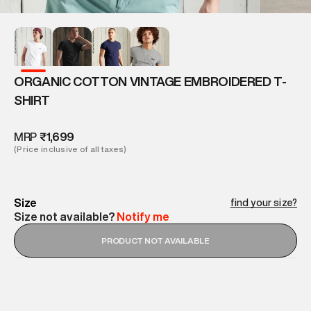
ORGANIC COTTON VINTAGE EMBROIDERED T-
SHIRT
MRP
₹1,699
(Price inclusive of all taxes)
Size
find your size?
Size not available?
Notify me
PRODUCT NOT AVAILABLE