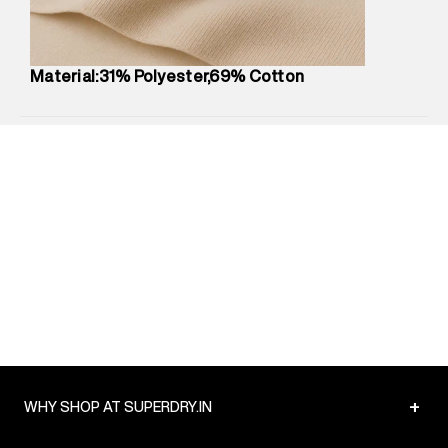
Package Content
:
1 piece, Hoodie
Package Dimensions
:
12 cm X 16 cm X 10 cm
Country of Origin
:
China
Material:31% Polyester,69% Cotton
MRP
:
₹6,320
Return Policy
:
Easy 30 days return.
Delivery Information
:
All orders are delivered through third-
party logistics partners.
Customer Care
:
For any feedback, feel free to reach out to
us on support@superdry.in or 9619728808 - 10:00am to
8:00pm IST, operational every day.
+
WHY SHOP AT SUPERDRY.IN