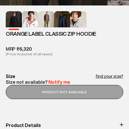
ORANGE LABEL CLASSIC ZIP HOODIE
MRP
₹6,320
(Price inclusive of all taxes)
Size
find your size?
Size not available?
Notify me
PRODUCT NOT AVAILABLE
Product Details