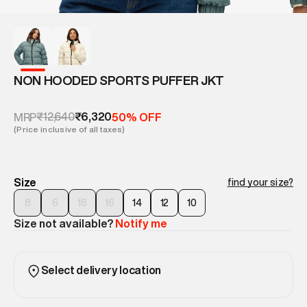
NON HOODED SPORTS PUFFER JKT
₹12,640
₹6,320
MRP
50% OFF
(Price inclusive of all taxes)
Size
find your size?
8
6
18
16
14
12
10
Size not available?
Notify me
Select delivery location