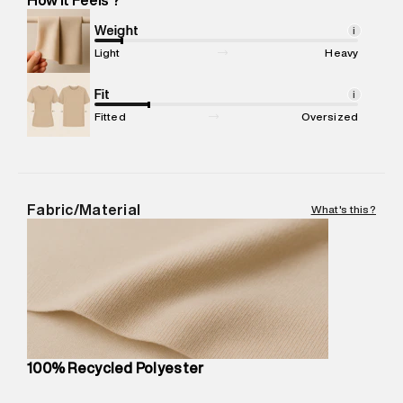
Marketer Address
:
Reliance Brands Ltd. M-1 K-square
compound, Bhiwandi, 421302
Weight
i
Commodity Name
:
Jacket
Light
Heavy
Net Quantity
:
1 N
Package Content
Fit
:
1 piece, Jacket
i
Package Dimensions
:
23 cm X 20 cm X 10 cm
Fitted
Oversized
Country of Origin
:
China
MRP
:
₹12,640
Return Policy
:
Easy 30 days return. Return Policies may vary
based on products and promotions.
Fabric/Material
What's this?
Delivery Information
:
All orders are delivered through third-
party logistics partners.
Customer Care
:
For any feedback, feel free to reach out to
us on support@superdry.in or 9619728808 - 10:00am to
8:00pm IST, operational every day.
100% Recycled Polyester