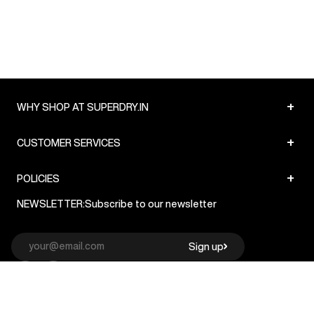
+
WHY SHOP AT SUPERDRY.IN
+
CUSTOMER SERVICES
+
POLICIES
NEWSLETTER:
Subscribe to our newsletter
Sign up
© Superdry 2026