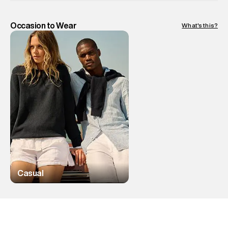
Occasion to Wear
What's this?
Casual