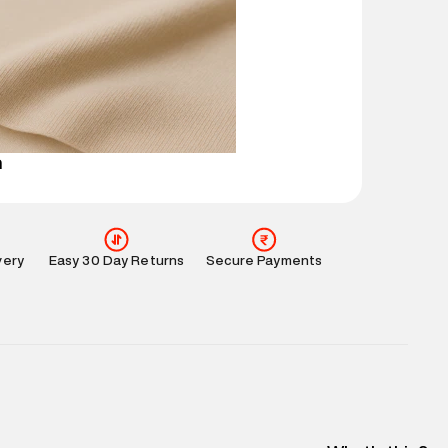
mation
:
All orders are delivered through third-
 partners.
e
:
For any feedback, feel free to reach out to us
perdry.in or 9619728808 - 10:00am to 8:00pm
l every day.
n
very
Easy 30 Day Returns
Secure Payments