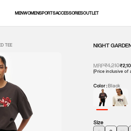
MEN
WOMEN
SPORTS
ACCESSORIES
OUTLET
NIGHT GARDEN
ED TEE
₹4,210
MRP
₹2,1
(Price inclusive of 
Color :
Black
Size