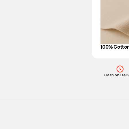
Delivery Infor
party logistics
Customer Car
on support@su
IST, operationa
100% Cotto
Cash on Deli