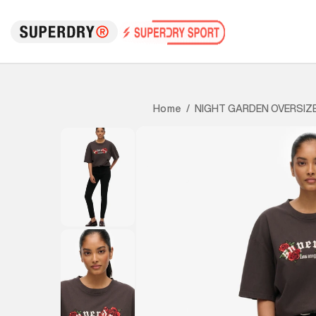
NIGHT GARDEN OVERSIZ
Home
/