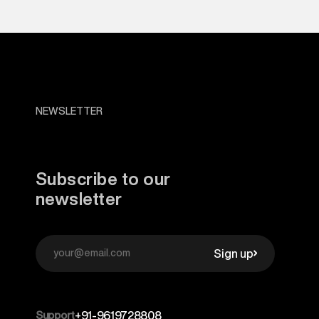
NEWSLETTER
Subscribe to our
newsletter
Sign up
Support
+91-9619728808