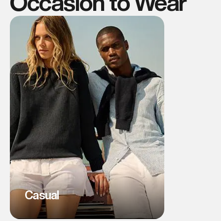
Occasion to Wear
Casual