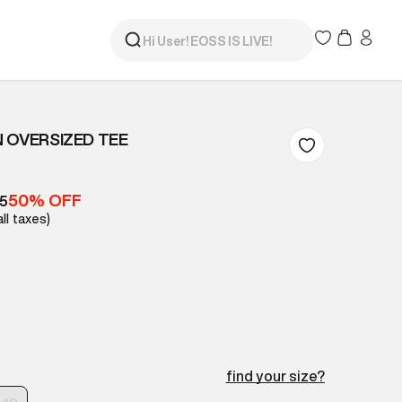
 OVERSIZED TEE
50% OFF
05
all taxes)
find your size?