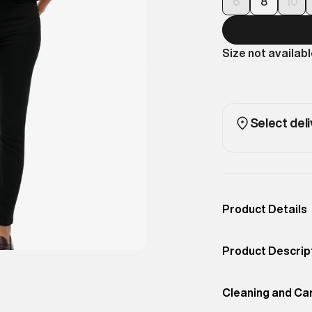
6
8
10
Size not availab
Select deli
Product Details
Occassion
Casual
Product Descrip
Color
Bison Black
Dark florals blo
Product Fit
Cleaning and Ca
Oversized
Feminine yet edgy