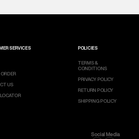
MER SERVICES
POLICIES
TERMS &
CONDITIONS
 ORDER
PRIVACY POLICY
CT US
RETURN POLICY
 LOCATOR
SHIPPING POLICY
Social Media