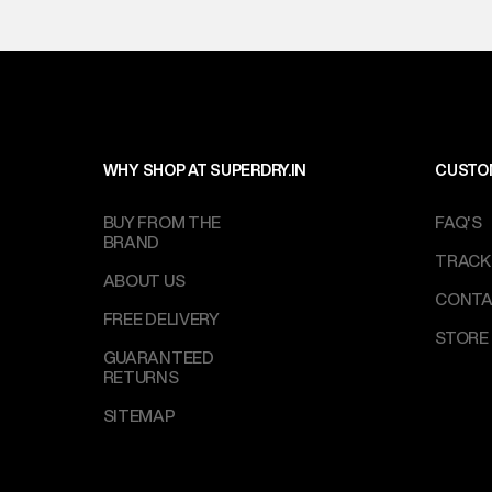
WHY SHOP AT SUPERDRY.IN
CUSTO
BUY FROM THE
FAQ'S
BRAND
TRACK
ABOUT US
CONTA
FREE DELIVERY
STORE
GUARANTEED
RETURNS
SITEMAP