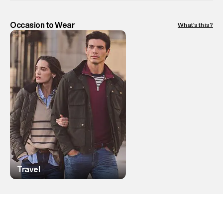
Occasion to Wear
What's this?
Travel