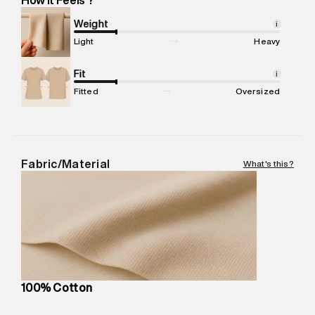
Marketer Address
:
Reliance Brands Ltd. M-1 K-square
compound, Bhiwandi, 421302
Weight
i
Commodity Name
:
Hoodie
Light
Heavy
Net Quantity
:
1 N
Package Content
Fit
:
1 piece, Hoodie
i
Package Dimensions
:
15 cm X 19 cm X 10 cm
Fitted
Oversized
Country of Origin
:
Turkey
MRP
:
₹9,480
Return Policy
:
Easy 30 days return.
Delivery Information
:
All orders are delivered through third-
Fabric/Material
What's this?
party logistics partners.
Customer Care
:
For any feedback, feel free to reach out to
us on support@superdry.in or 9619728808 - 10:00am to
8:00pm IST, operational every day.
100% Cotton