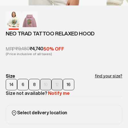
NEO TRAD TATTOO RELAXED HOOD
₹9,480
₹4,740
MRP
50% OFF
(Price inclusive of all taxes)
Size
find your size?
14
6
8
10
12
16
Size not available?
Notify me
Select delivery location