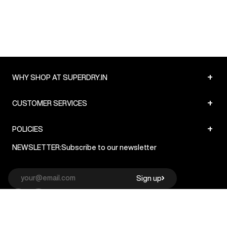
+
WHY SHOP AT SUPERDRY.IN
+
CUSTOMER SERVICES
+
POLICIES
NEWSLETTER:
Subscribe to our newsletter
Sign up
© Superdry 2026