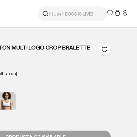
TON MULTI LOGO CROP BRALETTE
all taxes)