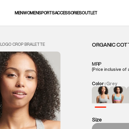
MEN
WOMEN
SPORTS
ACCESSORIES
OUTLET
ORGANIC COT
 LOGO CROP BRALETTE
MRP
(Price inclusive of 
Color :
Grey
Size