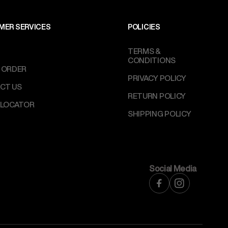
MER SERVICES
POLICIES
TERMS &
CONDITIONS
 ORDER
PRIVACY POLICY
CT US
RETURN POLICY
 LOCATOR
SHIPPING POLICY
Social Media