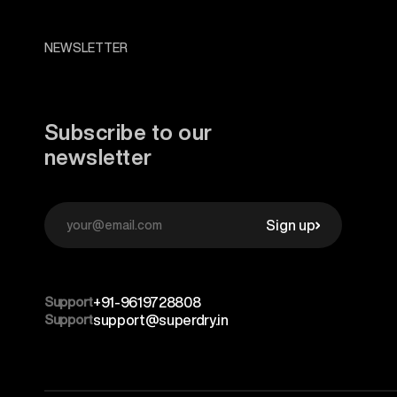
NEWSLETTER
Subscribe to our
newsletter
Sign up
Support
+91-9619728808
Support
support@superdry.in