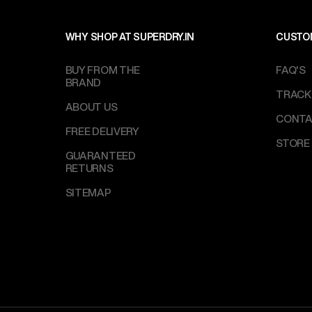
WHY SHOP AT SUPERDRY.IN
CUSTO
BUY FROM THE
FAQ'S
BRAND
TRACK
ABOUT US
CONTA
FREE DELIVERY
STORE
GUARANTEED
RETURNS
SITEMAP