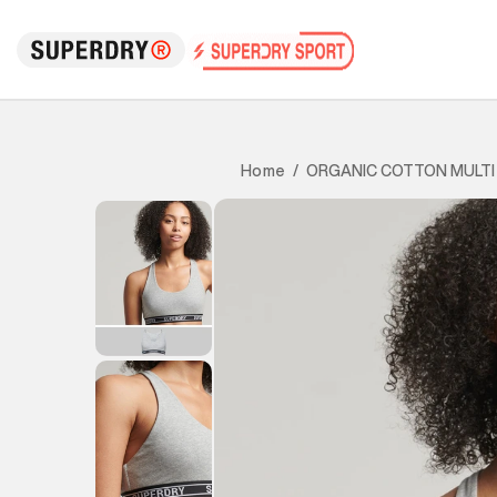
ORGANIC COTTON MULTI
Home
/