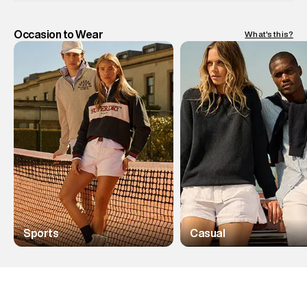
Occasion to Wear
What's this?
Sports
Casual