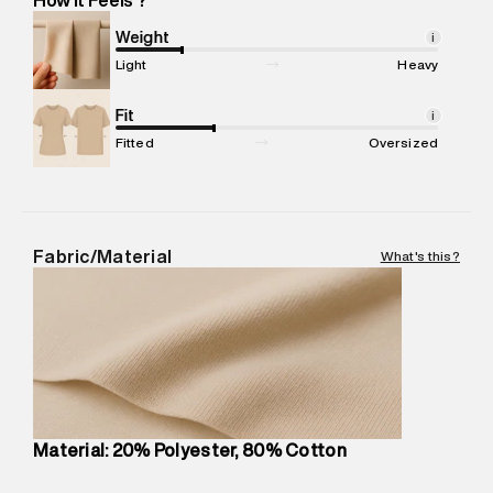
Marketer Address
:
Reliance Brands Ltd. M-1 K-square
compound, Bhiwandi, 421302
Weight
i
Commodity Name
:
Sweatshirt
Light
Heavy
Net Quantity
:
1 N
Package Content
Fit
:
1 piece, Sweatshirt
i
Package Dimensions
:
12 cm X 16 cm X 10 cm
Fitted
Oversized
Country of Origin
:
Turkey
MRP
:
₹8,420
Return Policy
:
Easy 30 days return.
Delivery Information
:
All orders are delivered through third-
Fabric/Material
What's this?
party logistics partners.
Customer Care
:
For any feedback, feel free to reach out to
us on support@superdry.in or 9619728808 - 10:00am to
8:00pm IST, operational every day.
Material: 20% Polyester, 80% Cotton