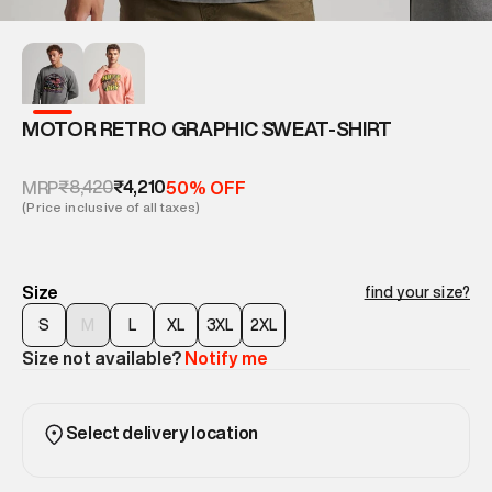
MOTOR RETRO GRAPHIC SWEAT-SHIRT
₹8,420
₹4,210
MRP
50% OFF
(Price inclusive of all taxes)
Size
find your size?
S
M
L
XL
3XL
2XL
Size not available?
Notify me
Select delivery location