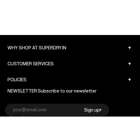
+
WHY SHOP AT SUPERDRY.IN
+
CUSTOMER SERVICES
+
POLICIES
NEWSLETTER:
Subscribe to our newsletter
Sign up
© Superdry 2026